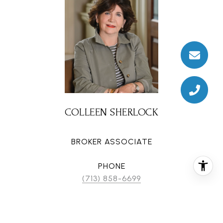
COLLEEN SHERLOCK
BROKER ASSOCIATE
PHONE
(713) 858-6699
EMAIL
[email protected]