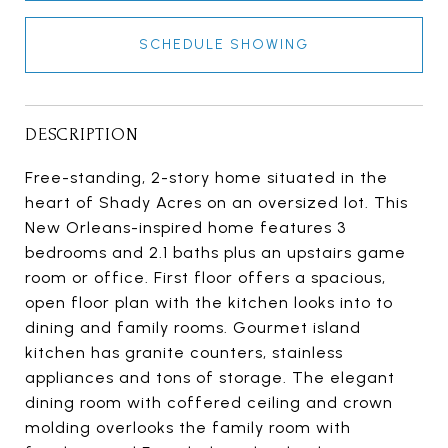
SCHEDULE SHOWING
DESCRIPTION
Free-standing, 2-story home situated in the
heart of Shady Acres on an oversized lot. This
New Orleans-inspired home features 3
bedrooms and 2.1 baths plus an upstairs game
room or office. First floor offers a spacious,
open floor plan with the kitchen looks into to
dining and family rooms. Gourmet island
kitchen has granite counters, stainless
appliances and tons of storage. The elegant
dining room with coffered ceiling and crown
molding overlooks the family room with