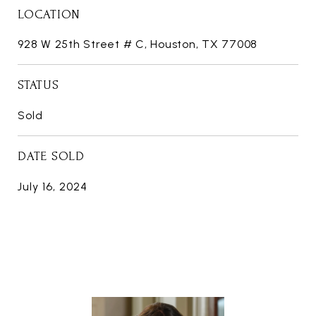
LOCATION
928 W 25th Street # C, Houston, TX 77008
STATUS
Sold
DATE SOLD
July 16, 2024