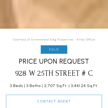
Courtesy of Greenwood King Properties - Kirby Office
SOLD
PRICE UPON REQUEST
928 W 25TH STREET # C
3 Beds
3 Baths
2,707 Sq.Ft.
3,441.24 Sq.Ft.
CONTACT AGENT