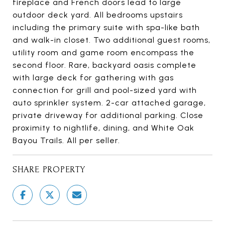
fireplace and French doors lead to large
outdoor deck yard. All bedrooms upstairs
including the primary suite with spa-like bath
and walk-in closet. Two additional guest rooms,
utility room and game room encompass the
second floor. Rare, backyard oasis complete
with large deck for gathering with gas
connection for grill and pool-sized yard with
auto sprinkler system. 2-car attached garage,
private driveway for additional parking. Close
proximity to nightlife, dining, and White Oak
Bayou Trails. All per seller.
SHARE PROPERTY