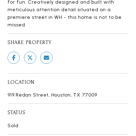
for fun. Creatively designed and built with
meticulous attention detail situated on a
premiere street in WH - this home is not to be
missed.
SHARE PROPERTY
LOCATION
919 Redan Street, Houston, TX 77009
STATUS
Sold