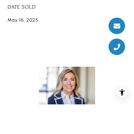
DATE SOLD
May 16, 2025