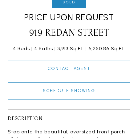
SOLD
PRICE UPON REQUEST
919 REDAN STREET
4 Beds
4 Baths
3,913 Sq.Ft.
6,250.86 Sq.Ft.
CONTACT AGENT
SCHEDULE SHOWING
DESCRIPTION
Step onto the beautiful, oversized front porch