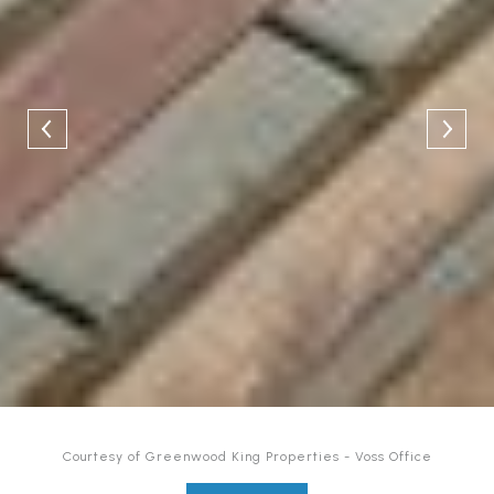
Courtesy of Greenwood King Properties - Voss Office