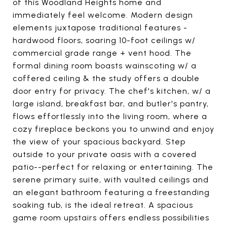
of this Woodland Heights home and
immediately feel welcome. Modern design
elements juxtapose traditional features -
hardwood floors, soaring 10-foot ceilings w/
commercial grade range + vent hood. The
formal dining room boasts wainscoting w/ a
coffered ceiling & the study offers a double
door entry for privacy. The chef's kitchen, w/ a
large island, breakfast bar, and butler's pantry,
flows effortlessly into the living room, where a
cozy fireplace beckons you to unwind and enjoy
the view of your spacious backyard. Step
outside to your private oasis with a covered
patio--perfect for relaxing or entertaining. The
serene primary suite, with vaulted ceilings and
an elegant bathroom featuring a freestanding
soaking tub, is the ideal retreat. A spacious
game room upstairs offers endless possibilities