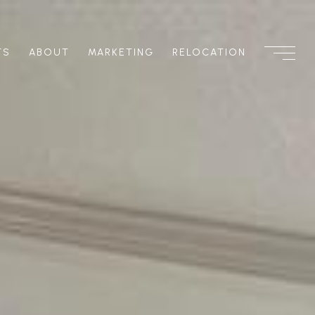
TS
ABOUT
MARKETING
RELOCATION