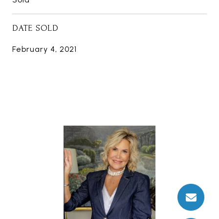
DATE SOLD
February 4, 2021