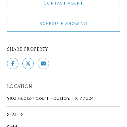
CONTACT AGENT
SCHEDULE SHOWING
SHARE PROPERTY
LOCATION
9102 Hudson Court, Houston, TX 77024
STATUS
Sold