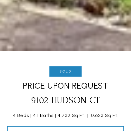
SOLD
PRICE UPON REQUEST
9102 HUDSON CT
4 Beds
4.1 Baths
4,732 Sq.Ft.
10,623 Sq.Ft.