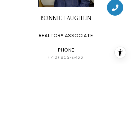
BONNIE LAUGHLIN
REALTOR® ASSOCIATE
PHONE
(713) 805-6422
EMAIL
[email protected]
CONTACT AGENT