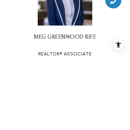
MEG GREENWOOD RIFE
REALTOR® ASSOCIATE
PHONE
(832) 578-2594
EMAIL
[email protected]