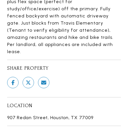
plus flex space (perfect for
study/office/exercise) off the primary. Fully
fenced backyard with automatic driveway
gate. Just blocks from Travis Elementary
(Tenant to verify eligibility for attendance),
amazing restaurants and hike and bike trails.
Per landlord, all appliances are included with
lease.
SHARE PROPERTY
LOCATION
907 Redan Street, Houston, TX 77009