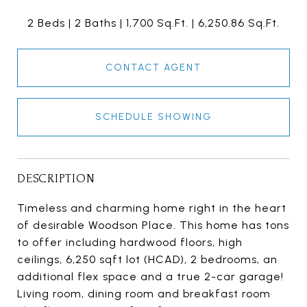
2 Beds
2 Baths
1,700 Sq.Ft.
6,250.86 Sq.Ft.
CONTACT AGENT
SCHEDULE SHOWING
DESCRIPTION
Timeless and charming home right in the heart
of desirable Woodson Place. This home has tons
to offer including hardwood floors, high
ceilings, 6,250 sqft lot (HCAD), 2 bedrooms, an
additional flex space and a true 2-car garage!
Living room, dining room and breakfast room