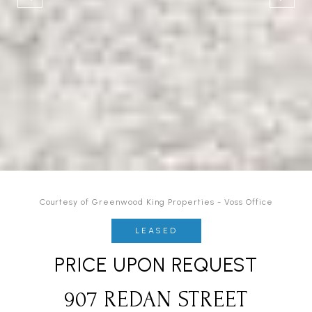
Courtesy of Greenwood King Properties - Voss Office
LEASED
PRICE UPON REQUEST
907 REDAN STREET