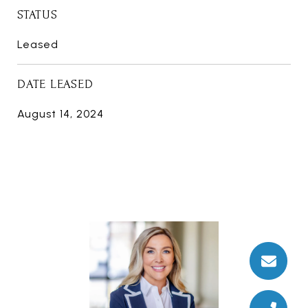
STATUS
Leased
DATE LEASED
August 14, 2024