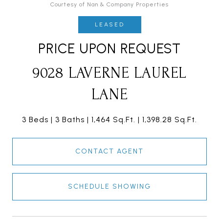
Courtesy of Nan & Company Properties
LEASED
PRICE UPON REQUEST
9028 LAVERNE LAUREL
LANE
3 Beds
3 Baths
1,464 Sq.Ft.
1,398.28 Sq.Ft.
CONTACT AGENT
SCHEDULE SHOWING