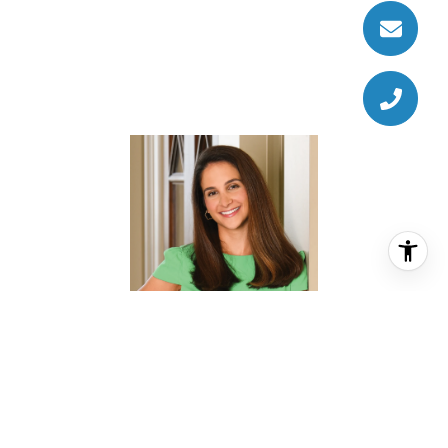
CHRISTINA PIZZITOLA
REALTOR® ASSOCIATE