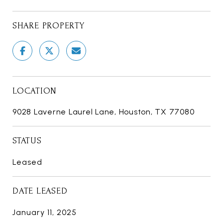
SHARE PROPERTY
LOCATION
9028 Laverne Laurel Lane, Houston, TX 77080
STATUS
Leased
DATE LEASED
January 11, 2025