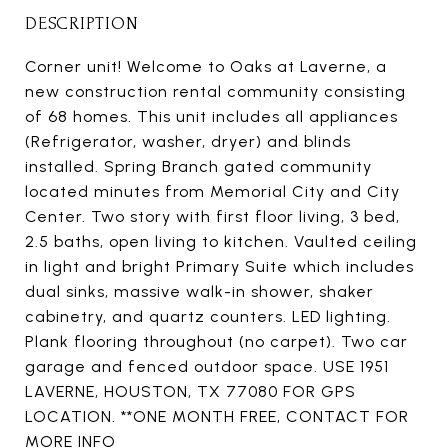
DESCRIPTION
Corner unit! Welcome to Oaks at Laverne, a
new construction rental community consisting
of 68 homes. This unit includes all appliances
(Refrigerator, washer, dryer) and blinds
installed. Spring Branch gated community
located minutes from Memorial City and City
Center. Two story with first floor living, 3 bed,
2.5 baths, open living to kitchen. Vaulted ceiling
in light and bright Primary Suite which includes
dual sinks, massive walk-in shower, shaker
cabinetry, and quartz counters. LED lighting.
Plank flooring throughout (no carpet). Two car
garage and fenced outdoor space. USE 1951
LAVERNE, HOUSTON, TX 77080 FOR GPS
LOCATION. **ONE MONTH FREE, CONTACT FOR
MORE INFO