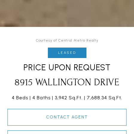
Courtesy of Central Metro Realty
LEASED
PRICE UPON REQUEST
8915 WALLINGTON DRIVE
4 Beds
4 Baths
3,942 Sq.Ft.
7,688.34 Sq.Ft.
CONTACT AGENT