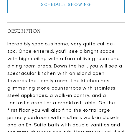
SCHEDULE SHOWING
DESCRIPTION
Incredibly spacious home, very quite cul-de-
sac. Once entered, you'll see a bright space
with high ceiling with a formal living room and
dining room areas. Down the hall, you will see a
spectacular kitchen with an island open
towards the family room. The kitchen has
glimmering stone countertops with stainless
steel appliances, a walk-in pantry, and a
fantastic area for a breakfast table. On the
first floor you will also find the extra large
primary bedroom with his/hers walk-in closets
and an En-Suite bath with double vanities and