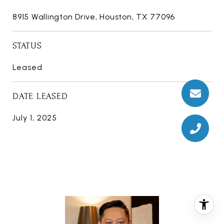
8915 Wallington Drive, Houston, TX 77096
STATUS
Leased
DATE LEASED
July 1, 2025