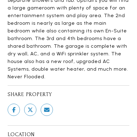
separate showers and tub. Upstairs you will find
a large gameroom with plenty of space for an
entertainment system and play area. The 2nd
bedroom is nearly as large as the main
bedroom while also containing its own En-Suite
bathroom. The 3rd and 4th bedrooms have a
shared bathroom. The garage is complete with
dry wall, AC, and a WiFi sprinkler system. The
house also has a new roof, upgraded AC
Systems, double water heater, and much more.
Never Flooded.
SHARE PROPERTY
LOCATION