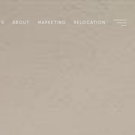
TS
ABOUT
MARKETING
RELOCATION