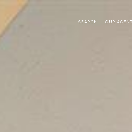
SEARCH
OUR AGEN