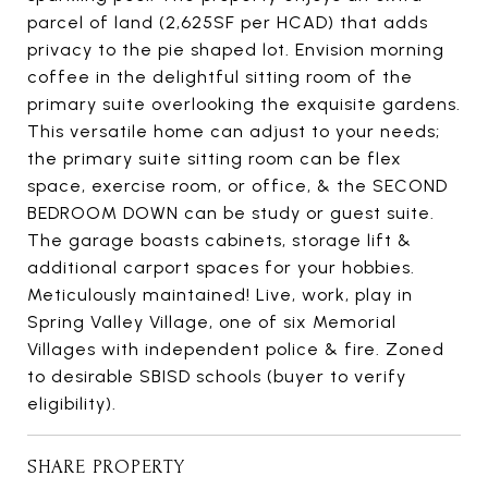
parcel of land (2,625SF per HCAD) that adds
privacy to the pie shaped lot. Envision morning
coffee in the delightful sitting room of the
primary suite overlooking the exquisite gardens.
This versatile home can adjust to your needs;
the primary suite sitting room can be flex
space, exercise room, or office, & the SECOND
BEDROOM DOWN can be study or guest suite.
The garage boasts cabinets, storage lift &
additional carport spaces for your hobbies.
Meticulously maintained! Live, work, play in
Spring Valley Village, one of six Memorial
Villages with independent police & fire. Zoned
to desirable SBISD schools (buyer to verify
eligibility).
SHARE PROPERTY