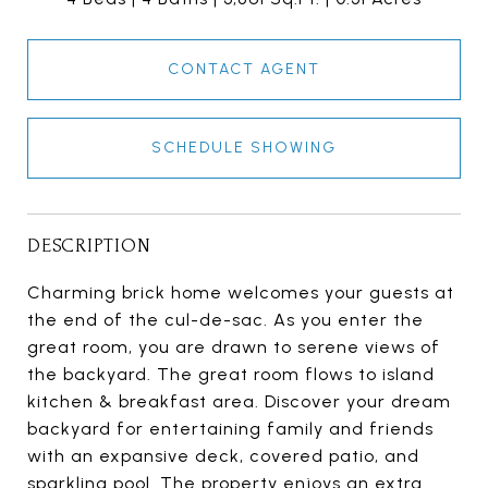
CONTACT AGENT
SCHEDULE SHOWING
DESCRIPTION
Charming brick home welcomes your guests at
the end of the cul-de-sac. As you enter the
great room, you are drawn to serene views of
the backyard. The great room flows to island
kitchen & breakfast area. Discover your dream
backyard for entertaining family and friends
with an expansive deck, covered patio, and
sparkling pool. The property enjoys an extra