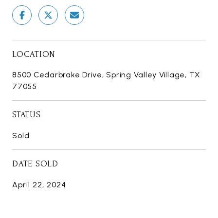
LOCATION
8500 Cedarbrake Drive, Spring Valley Village, TX
77055
STATUS
Sold
DATE SOLD
April 22, 2024