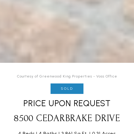
Courtesy of Greenwood King Properties - Voss Office
SOLD
PRICE UPON REQUEST
8500 CEDARBRAKE DRIVE
4 Beds
4 Baths
3,861 Sq.Ft.
0.31 Acres