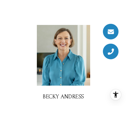
BECKY ANDRESS
REALTOR® ASSOCIATE