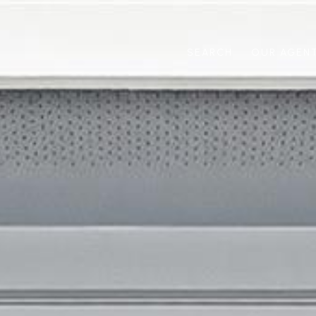
SEARCH
OUR AGEN