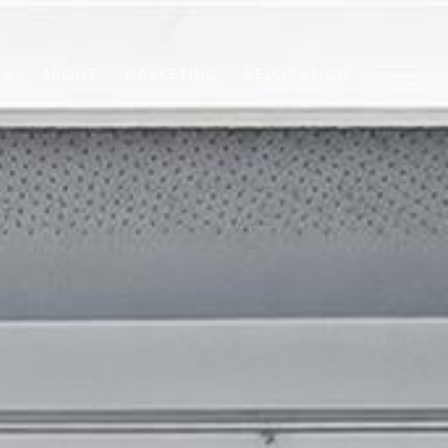
TS
ABOUT
MARKETING
RELOCATION