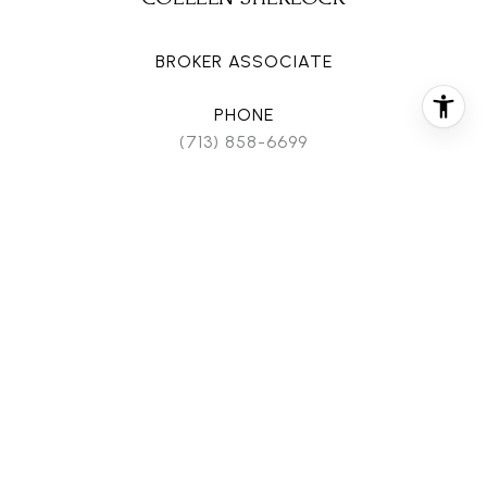
BROKER ASSOCIATE
PHONE
(713) 858-6699
EMAIL
[email protected]
CONTACT AGENT