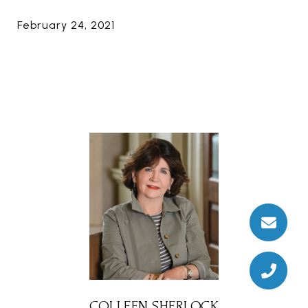
February 24, 2021
COLLEEN SHERLOCK