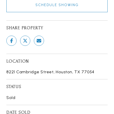
SCHEDULE SHOWING
SHARE PROPERTY
LOCATION
8221 Cambridge Street, Houston, TX 77054
STATUS
Sold
DATE SOLD