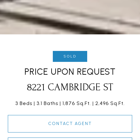
SOLD
PRICE UPON REQUEST
8221 CAMBRIDGE ST
3 Beds
3.1 Baths
1,876 Sq.Ft.
2,496 Sq.Ft.
CONTACT AGENT