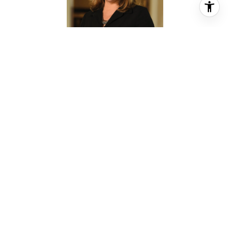
CASSANDRA CRAIG
REALTOR® ASSOCIATE
PHONE
(713) 208-6206
EMAIL
[email protected]
CONTACT AGENT