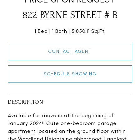
822 BYRNE STREET # B
1 Bed
1 Bath
5,850.11 Sq.Ft.
CONTACT AGENT
SCHEDULE SHOWING
DESCRIPTION
Available for move in at the beginning of
January 2024!! Cute one-bedroom garage
apartment located on the ground floor within
the Woodland Heights neighborhood. Landlord