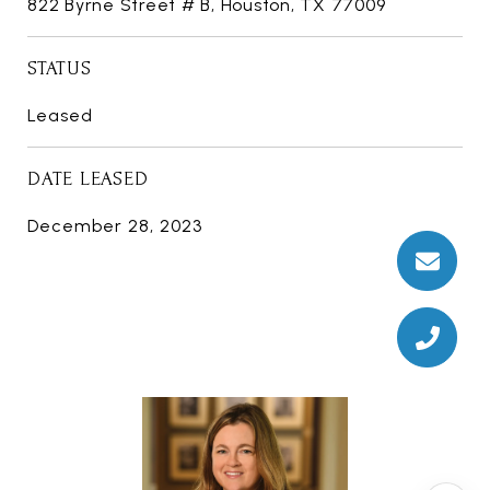
822 Byrne Street # B, Houston, TX 77009
STATUS
Leased
DATE LEASED
December 28, 2023