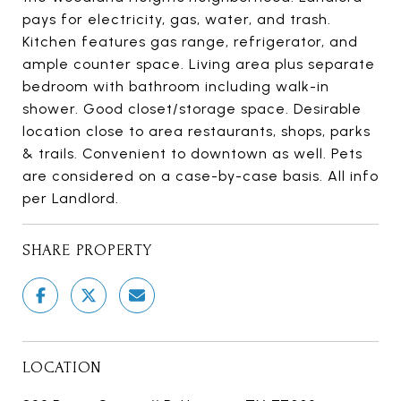
pays for electricity, gas, water, and trash.
Kitchen features gas range, refrigerator, and
ample counter space. Living area plus separate
bedroom with bathroom including walk-in
shower. Good closet/storage space. Desirable
location close to area restaurants, shops, parks
& trails. Convenient to downtown as well. Pets
are considered on a case-by-case basis. All info
per Landlord.
SHARE PROPERTY
LOCATION