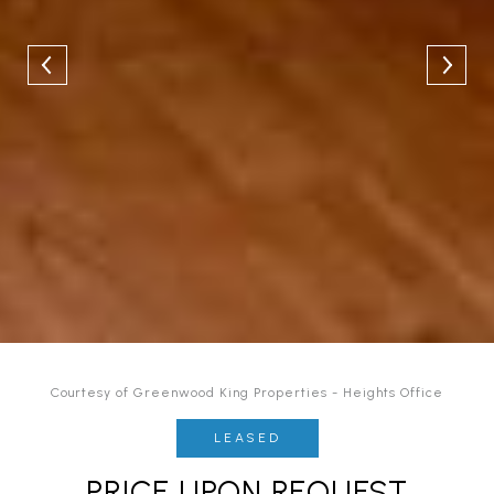
Courtesy of Greenwood King Properties - Heights Office
LEASED
PRICE UPON REQUEST