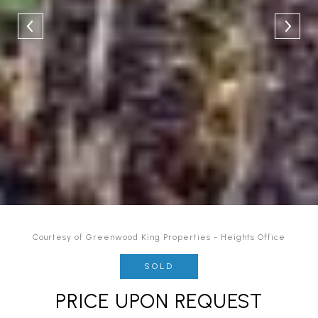
Courtesy of Greenwood King Properties - Heights Office
SOLD
PRICE UPON REQUEST