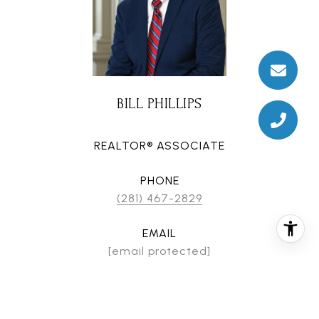
BILL PHILLIPS
REALTOR® ASSOCIATE
PHONE
(281) 467-2829
EMAIL
[email protected]
CONTACT AGENT