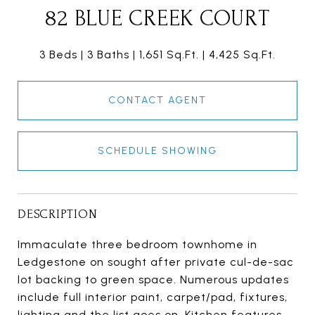
82 BLUE CREEK COURT
3 Beds
3 Baths
1,651 Sq.Ft.
4,425 Sq.Ft.
CONTACT AGENT
SCHEDULE SHOWING
DESCRIPTION
Immaculate three bedroom townhome in
Ledgestone on sought after private cul-de-sac
lot backing to green space. Numerous updates
include full interior paint, carpet/pad, fixtures,
lighting and the list goes on. Kitchen features