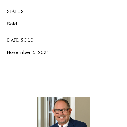
STATUS
Sold
DATE SOLD
November 6, 2024