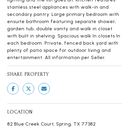
stainless steel appliances with walk-in and
secondary pantry. Large primary bedroom with
ensuite bathroom featuring separate shower,
garden tub, double vanity and walk in closet
with built in shelving. Spacious walk In closets In
each bedroom. Private, fenced back yard with
plenty of patio space for outdoor living and
entertainment. All information per Seller.
SHARE PROPERTY
LOCATION
82 Blue Creek Court, Spring, TX 77382