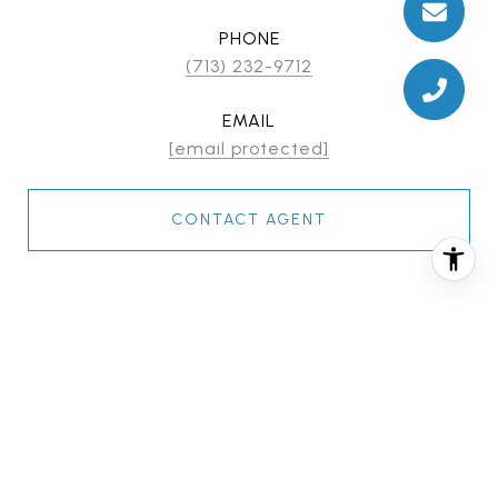
PHONE
(713) 232-9712
EMAIL
[email protected]
CONTACT AGENT
FEATURES & AMENITIES