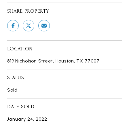
SHARE PROPERTY
LOCATION
819 Nicholson Street, Houston, TX 77007
STATUS
Sold
DATE SOLD
January 24, 2022