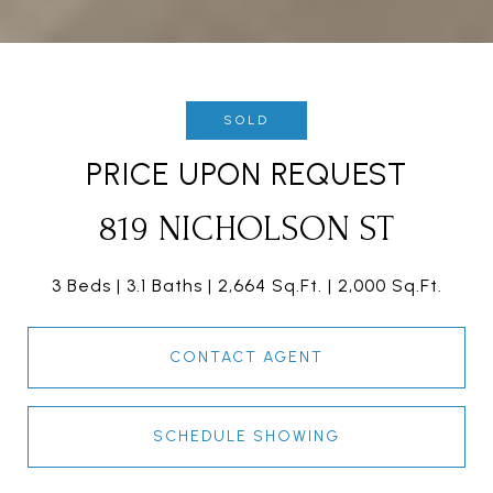
SOLD
PRICE UPON REQUEST
819 NICHOLSON ST
3 Beds
3.1 Baths
2,664 Sq.Ft.
2,000 Sq.Ft.
CONTACT AGENT
SCHEDULE SHOWING