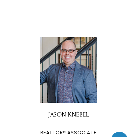
JASON KNEBEL
REALTOR® ASSOCIATE