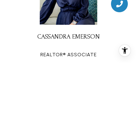
CASSANDRA EMERSON
REALTOR® ASSOCIATE
PHONE
(832) 659-7492
EMAIL
[email protected]
CONTACT AGENT