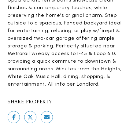
finishes & contemporary touches, while
preserving the home's original charm. Step
outside to a spacious, fenced backyard ideal
for entertaining, relaxing, or play w/firepit &
oversized two-car garage offering ample
storage & parking. Perfectly situated near
Metrorail w/easy access to I-45 & Loop 610,
providing a quick commute to downtown &
surrounding areas. Minutes from the Heights,
White Oak Music Hall, dining, shopping, &
entertainment. All info per Landlord.
SHARE PROPERTY