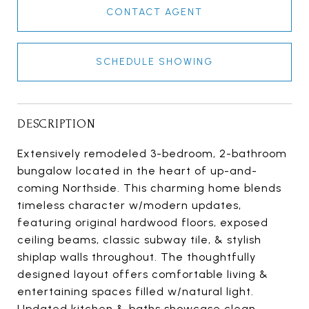
CONTACT AGENT
SCHEDULE SHOWING
DESCRIPTION
Extensively remodeled 3-bedroom, 2-bathroom
bungalow located in the heart of up-and-
coming Northside. This charming home blends
timeless character w/modern updates,
featuring original hardwood floors, exposed
ceiling beams, classic subway tile, & stylish
shiplap walls throughout. The thoughtfully
designed layout offers comfortable living &
entertaining spaces filled w/natural light.
Updated kitchen & baths showcase clean