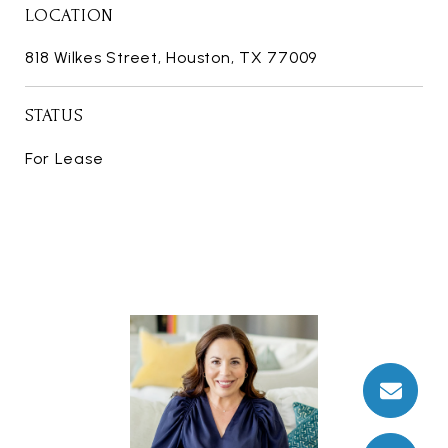
LOCATION
818 Wilkes Street, Houston, TX 77009
STATUS
For Lease