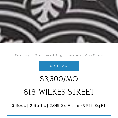
Courtesy of Greenwood King Properties - Voss Office
FOR LEASE
$3,300/MO
818 WILKES STREET
3 Beds
2 Baths
2,018 Sq.Ft.
6,499.15 Sq.Ft.