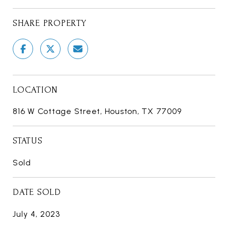
SHARE PROPERTY
LOCATION
816 W Cottage Street, Houston, TX 77009
STATUS
Sold
DATE SOLD
July 4, 2023