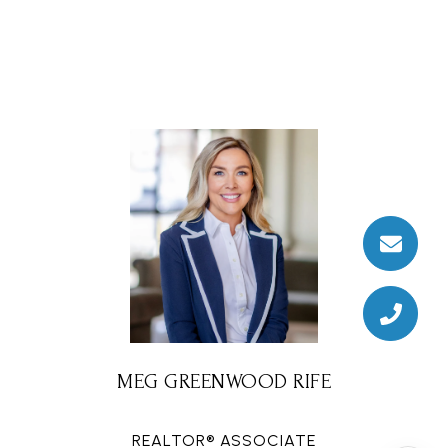
MEG GREENWOOD RIFE
REALTOR® ASSOCIATE