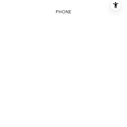
PHONE
(832) 578-2594
EMAIL
[email protected]
CONTACT AGENT
FEATURES & AMENITIES