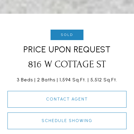
SOLD
PRICE UPON REQUEST
816 W COTTAGE ST
3 Beds
2 Baths
1,594 Sq.Ft.
5,512 Sq.Ft.
CONTACT AGENT
SCHEDULE SHOWING