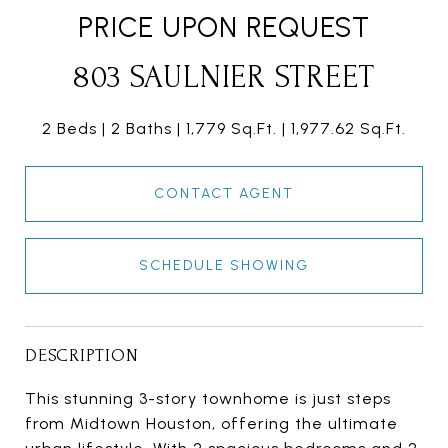
PRICE UPON REQUEST
803 SAULNIER STREET
2 Beds
2 Baths
1,779 Sq.Ft.
1,977.62 Sq.Ft.
CONTACT AGENT
SCHEDULE SHOWING
DESCRIPTION
This stunning 3-story townhome is just steps
from Midtown Houston, offering the ultimate