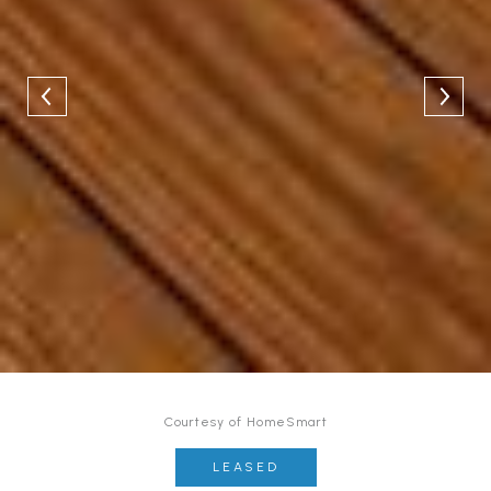
Courtesy of HomeSmart
LEASED