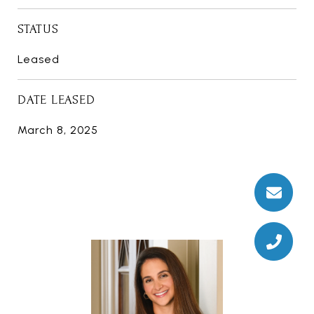
STATUS
Leased
DATE LEASED
March 8, 2025