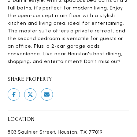
urban lifestyle. With 2 spacious bedrooms and 2
full baths, it's perfect for modern living. Enjoy
the open-concept main floor with a stylish
kitchen and living area, ideal for entertaining.
The master suite offers a private retreat, and
the second bedroom is versatile for guests or
an office. Plus, a 2-car garage adds
convenience. Live near Houston's best dining,
shopping, and entertainment! Don't miss out!
SHARE PROPERTY
LOCATION
803 Saulnier Street, Houston, TX 77019