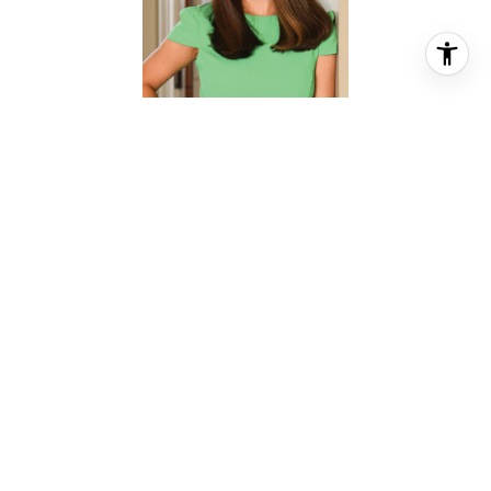
CHRISTINA PIZZITOLA
REALTOR® ASSOCIATE
PHONE
(713) 828-5728
EMAIL
[email protected]
CONTACT AGENT