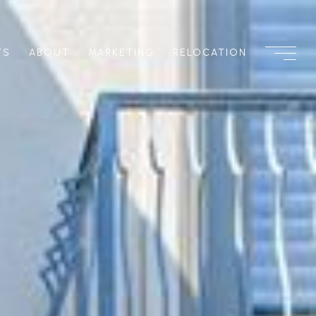
TS
ABOUT
MARKETING
RELOCATION