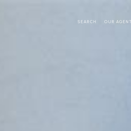
SEARCH
OUR AGEN