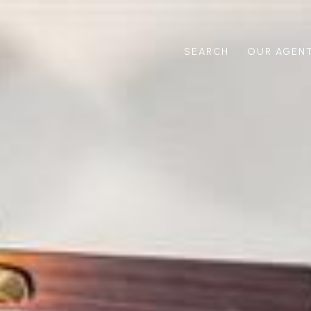
SEARCH
OUR AGEN