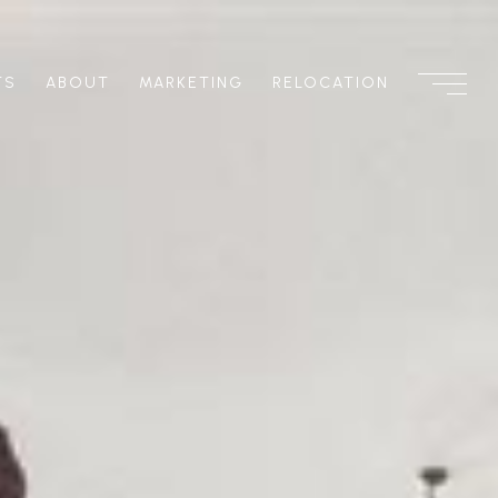
TS
ABOUT
MARKETING
RELOCATION