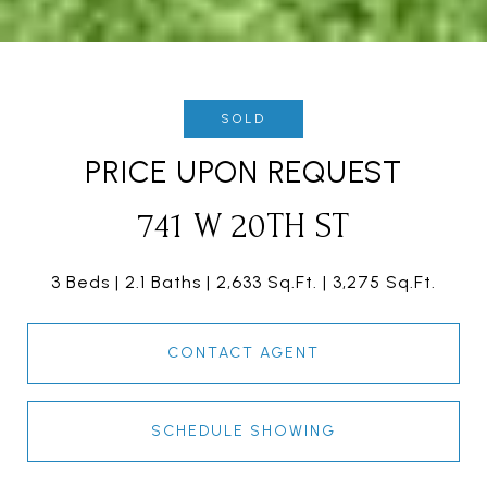
SOLD
PRICE UPON REQUEST
741 W 20TH ST
3 Beds
2.1 Baths
2,633 Sq.Ft.
3,275 Sq.Ft.
CONTACT AGENT
SCHEDULE SHOWING