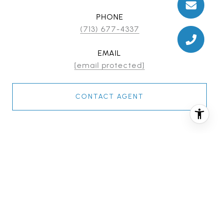
PHONE
(713) 677-4337
EMAIL
[email protected]
CONTACT AGENT
FEATURES & AMENITIES