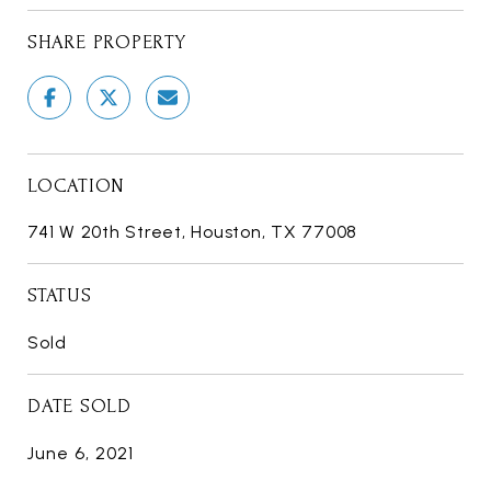
SHARE PROPERTY
LOCATION
741 W 20th Street, Houston, TX 77008
STATUS
Sold
DATE SOLD
June 6, 2021