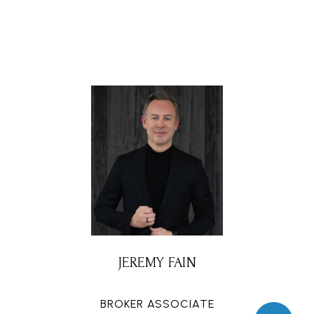
JEREMY FAIN
BROKER ASSOCIATE