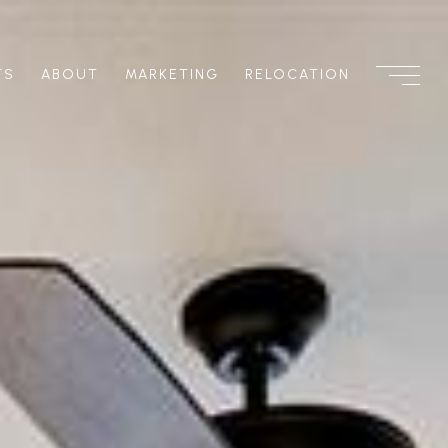
TS
ABOUT
MARKETING
RELOCATION