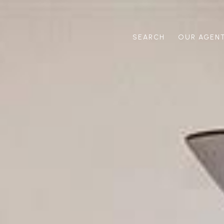
SEARCH
OUR AGEN