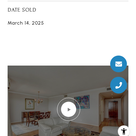
DATE SOLD
March 14, 2025