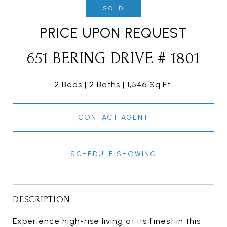
SOLD
PRICE UPON REQUEST
651 BERING DRIVE # 1801
2 Beds
2 Baths
1,546 Sq.Ft.
CONTACT AGENT
SCHEDULE SHOWING
DESCRIPTION
Experience high-rise living at its finest in this