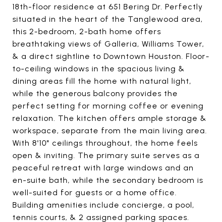
18th-floor residence at 651 Bering Dr. Perfectly
situated in the heart of the Tanglewood area,
this 2-bedroom, 2-bath home offers
breathtaking views of Galleria, Williams Tower,
& a direct sightline to Downtown Houston. Floor-
to-ceiling windows in the spacious living &
dining areas fill the home with natural light,
while the generous balcony provides the
perfect setting for morning coffee or evening
relaxation. The kitchen offers ample storage &
workspace, separate from the main living area.
With 8'10" ceilings throughout, the home feels
open & inviting. The primary suite serves as a
peaceful retreat with large windows and an
en-suite bath, while the secondary bedroom is
well-suited for guests or a home office.
Building amenities include concierge, a pool,
tennis courts, & 2 assigned parking spaces.