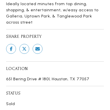
Ideally located minutes from top dining,
shopping, & entertainment, w/easy access to
Galleria, Uptown Park, & Tanglewood Park
across street
SHARE PROPERTY
LOCATION
651 Bering Drive # 1801, Houston, TX 77057
STATUS
Sold