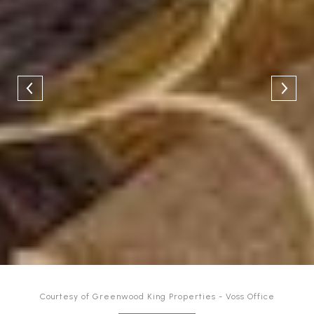
Courtesy of Greenwood King Properties - Voss Office