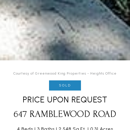
Courtesy of Greenwood King Properties - Heights Office
SOLD
PRICE UPON REQUEST
647 RAMBLEWOOD ROAD
4 Beds
3 Baths
2,548 Sq.Ft.
0.31 Acres