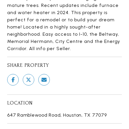
mature trees. Recent updates include furnace
and water heater in 2024. This property is
perfect for a remodel or to build your dream
home! Located in a highly sought-after
neighborhood. Easy access to I-10, the Beltway,
Memorial Hermann, City Centre and the Energy
Corridor. All info per Seller.
SHARE PROPERTY
LOCATION
647 Ramblewood Road, Houston, TX 77079