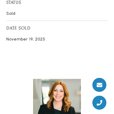
STATUS
Sold
DATE SOLD
November 19, 2025