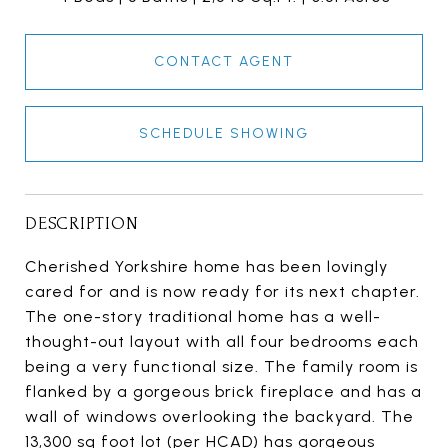
CONTACT AGENT
SCHEDULE SHOWING
DESCRIPTION
Cherished Yorkshire home has been lovingly
cared for and is now ready for its next chapter.
The one-story traditional home has a well-
thought-out layout with all four bedrooms each
being a very functional size. The family room is
flanked by a gorgeous brick fireplace and has a
wall of windows overlooking the backyard. The
13,300 sq foot lot (per HCAD) has gorgeous