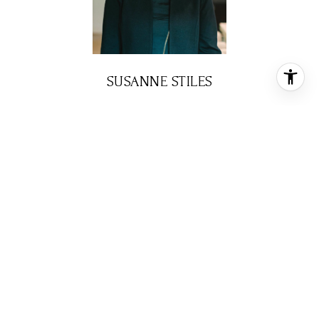
SUSANNE STILES
BROKER ASSOCIATE
PHONE
(713) 408-7158
EMAIL
[email protected]
CONTACT AGENT