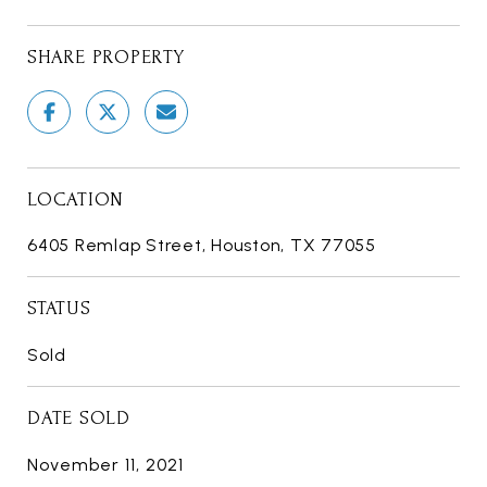
SHARE PROPERTY
LOCATION
6405 Remlap Street, Houston, TX 77055
STATUS
Sold
DATE SOLD
November 11, 2021