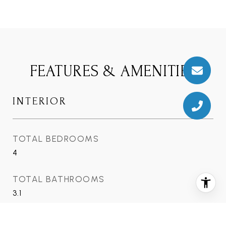
FEATURES & AMENITIES
INTERIOR
TOTAL BEDROOMS
4
TOTAL BATHROOMS
3.1
FULL BATHROOMS