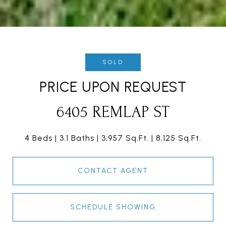
SOLD
PRICE UPON REQUEST
6405 REMLAP ST
4 Beds
3.1 Baths
3,957 Sq.Ft.
8,125 Sq.Ft.
CONTACT AGENT
SCHEDULE SHOWING