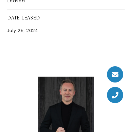
Leased
DATE LEASED
July 26, 2024