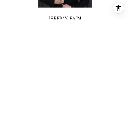
JEREMY FAIN
BROKER ASSOCIATE
PHONE
(713) 677-4337
EMAIL
[email protected]
CONTACT AGENT