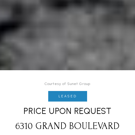
Courtesy of Sunet Group
LEASED
PRICE UPON REQUEST
6310 GRAND BOULEVARD