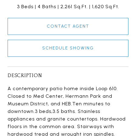
3 Beds
4 Baths
2,261 Sq.Ft.
1,620 Sq.Ft.
CONTACT AGENT
SCHEDULE SHOWING
DESCRIPTION
A contemporary patio home inside Loop 610.
Closed to Med Center, Hermann Park and
Museum District, and HEB.Ten minutes to
downtown.3 beds,3.5 baths. Stainless
appliances and granite countertops. Hardwood
floors in the common area. Stairways with
hardwood tread and wrought iron spindles.