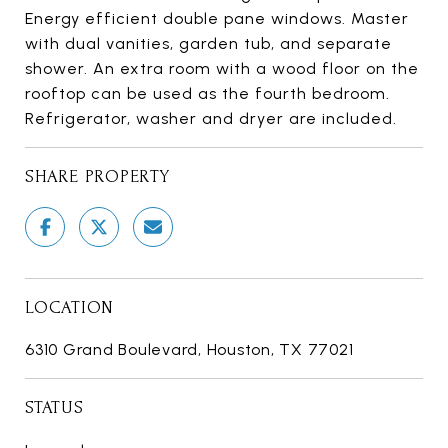
Energy efficient double pane windows. Master
with dual vanities, garden tub, and separate
shower. An extra room with a wood floor on the
rooftop can be used as the fourth bedroom.
Refrigerator, washer and dryer are included.
SHARE PROPERTY
LOCATION
6310 Grand Boulevard, Houston, TX 77021
STATUS