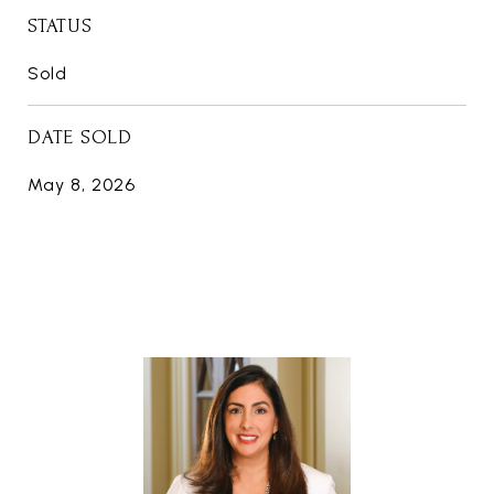
STATUS
Sold
DATE SOLD
May 8, 2026