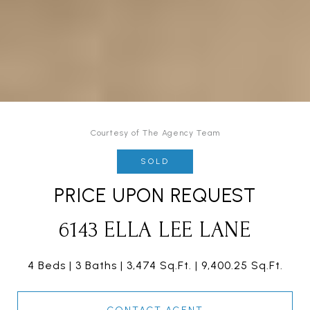
Courtesy of The Agency Team
SOLD
PRICE UPON REQUEST
6143 ELLA LEE LANE
4 Beds
3 Baths
3,474 Sq.Ft.
9,400.25 Sq.Ft.