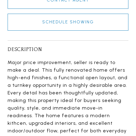
CONTACT AGENT
SCHEDULE SHOWING
DESCRIPTION
Major price improvement, seller is ready to
make a deal. This fully renovated home offers
high-end finishes, a functional open layout, and
a turnkey opportunity in a highly desirable area.
Every detail has been thoughtfully updated,
making this property ideal for buyers seeking
quality, style, and immediate move-in
readiness. The home features a modern
kithcen, upgraded interiors, and excellent
indoor/outdoor flow, perfect for both everyday