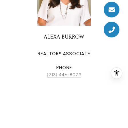
ALEXA BURROW
REALTOR® ASSOCIATE
PHONE
(713) 446-8079
EMAIL
[email protected]
CONTACT AGENT