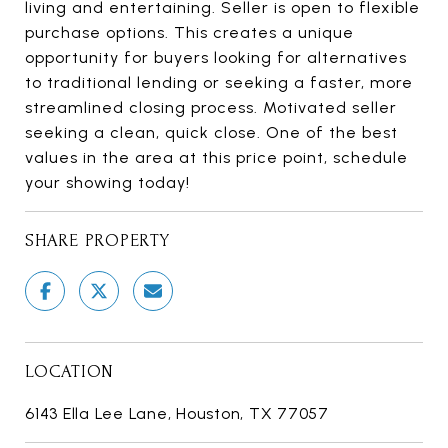
living and entertaining. Seller is open to flexible
purchase options. This creates a unique
opportunity for buyers looking for alternatives
to traditional lending or seeking a faster, more
streamlined closing process. Motivated seller
seeking a clean, quick close. One of the best
values in the area at this price point, schedule
your showing today!
SHARE PROPERTY
LOCATION
6143 Ella Lee Lane, Houston, TX 77057