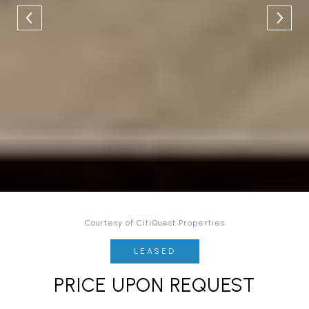
Courtesy of CitiQuest Properties
LEASED
PRICE UPON REQUEST