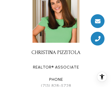
CHRISTINA PIZZITOLA
REALTOR® ASSOCIATE
PHONE
(713) 828-5728
EMAIL
[email protected]