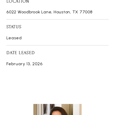
LOCATION
6022 Woodbrook Lane, Houston, TX 77008
STATUS
Leased
DATE LEASED
February 13, 2026