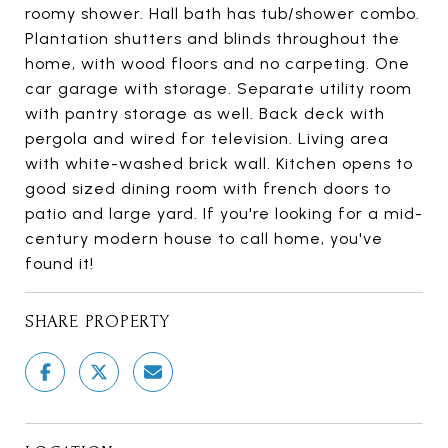
roomy shower. Hall bath has tub/shower combo.
Plantation shutters and blinds throughout the
home, with wood floors and no carpeting. One
car garage with storage. Separate utility room
with pantry storage as well. Back deck with
pergola and wired for television. Living area
with white-washed brick wall. Kitchen opens to
good sized dining room with french doors to
patio and large yard. If you're looking for a mid-
century modern house to call home, you've
found it!
SHARE PROPERTY