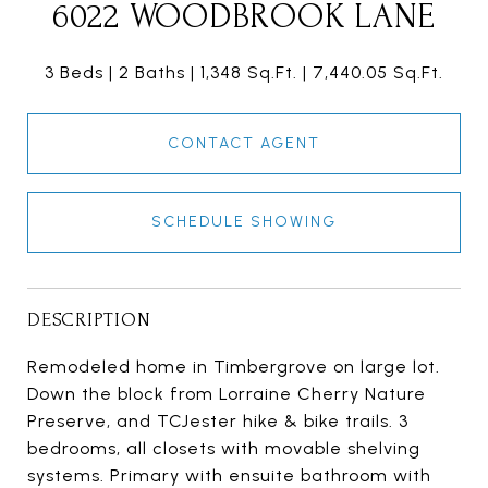
6022 WOODBROOK LANE
3 Beds
2 Baths
1,348 Sq.Ft.
7,440.05 Sq.Ft.
CONTACT AGENT
SCHEDULE SHOWING
DESCRIPTION
Remodeled home in Timbergrove on large lot.
Down the block from Lorraine Cherry Nature
Preserve, and TCJester hike & bike trails. 3
bedrooms, all closets with movable shelving
systems. Primary with ensuite bathroom with