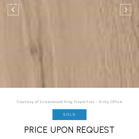
Courtesy of Greenwood King Properties - Kirby Office
SOLD
PRICE UPON REQUEST