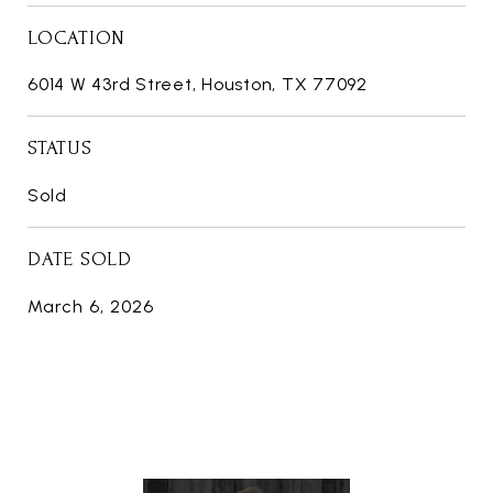
LOCATION
6014 W 43rd Street, Houston, TX 77092
STATUS
Sold
DATE SOLD
March 6, 2026