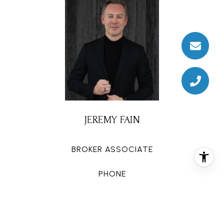
JEREMY FAIN
BROKER ASSOCIATE
PHONE
(713) 677-4337
EMAIL
[email protected]