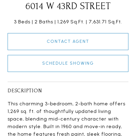
6014 W 43RD STREET
3 Beds
2 Baths
1,269 Sq.Ft.
7,631.71 Sq.Ft.
CONTACT AGENT
SCHEDULE SHOWING
DESCRIPTION
This charming 3-bedroom, 2-bath home offers
1,269 sq. ft. of thoughtfully updated living
space, blending mid-century character with
modern style. Built in 1960 and move-in ready,
the home features fresh paint, sleek flooring,