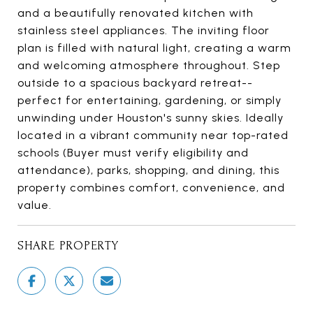
and a beautifully renovated kitchen with
stainless steel appliances. The inviting floor
plan is filled with natural light, creating a warm
and welcoming atmosphere throughout. Step
outside to a spacious backyard retreat--
perfect for entertaining, gardening, or simply
unwinding under Houston's sunny skies. Ideally
located in a vibrant community near top-rated
schools (Buyer must verify eligibility and
attendance), parks, shopping, and dining, this
property combines comfort, convenience, and
value.
SHARE PROPERTY