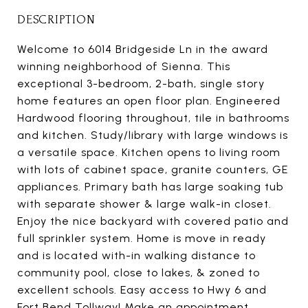
DESCRIPTION
Welcome to 6014 Bridgeside Ln in the award
winning neighborhood of Sienna. This
exceptional 3-bedroom, 2-bath, single story
home features an open floor plan. Engineered
Hardwood flooring throughout, tile in bathrooms
and kitchen. Study/library with large windows is
a versatile space. Kitchen opens to living room
with lots of cabinet space, granite counters, GE
appliances. Primary bath has large soaking tub
with separate shower & large walk-in closet.
Enjoy the nice backyard with covered patio and
full sprinkler system. Home is move in ready
and is located with-in walking distance to
community pool, close to lakes, & zoned to
excellent schools. Easy access to Hwy 6 and
Fort Bend Tollway! Make an appointment