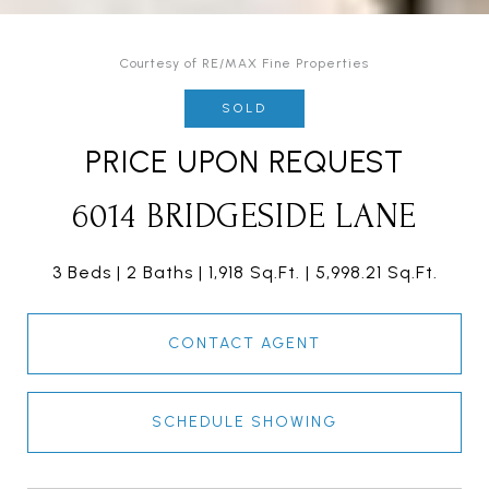
Courtesy of RE/MAX Fine Properties
SOLD
PRICE UPON REQUEST
6014 BRIDGESIDE LANE
3 Beds
2 Baths
1,918 Sq.Ft.
5,998.21 Sq.Ft.
CONTACT AGENT
SCHEDULE SHOWING