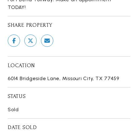
TODAY!
SHARE PROPERTY
LOCATION
6014 Bridgeside Lane, Missouri City, TX 77459
STATUS
Sold
DATE SOLD