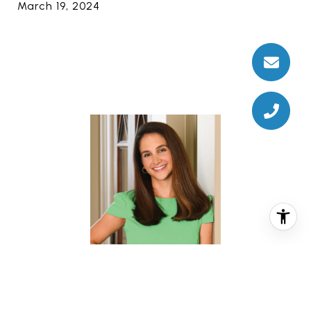
March 19, 2024
CHRISTINA PIZZITOLA