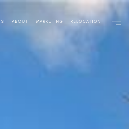
TS
ABOUT
MARKETING
RELOCATION