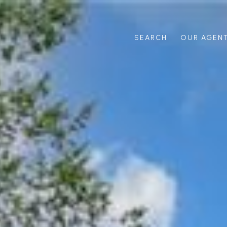
SEARCH
OUR AGEN