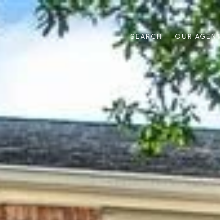
SEARCH
OUR AGEN