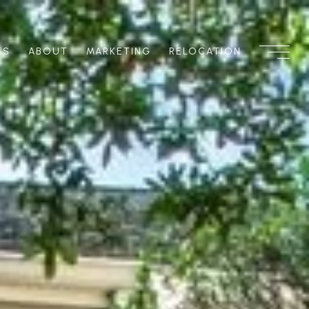
TS
ABOUT
MARKETING
RELOCATION