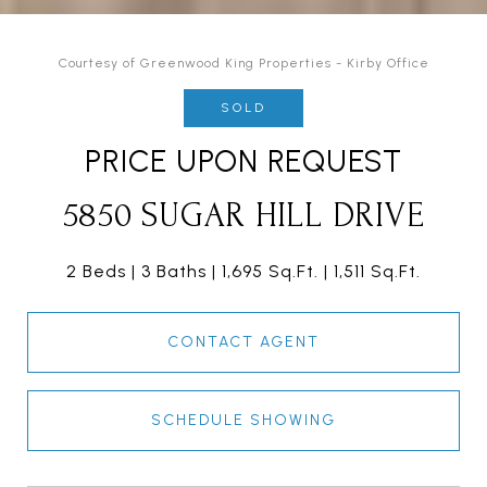
Courtesy of Greenwood King Properties - Kirby Office
SOLD
PRICE UPON REQUEST
5850 SUGAR HILL DRIVE
2 Beds
3 Baths
1,695 Sq.Ft.
1,511 Sq.Ft.
CONTACT AGENT
SCHEDULE SHOWING