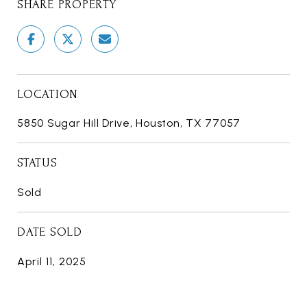
SHARE PROPERTY
LOCATION
5850 Sugar Hill Drive, Houston, TX 77057
STATUS
Sold
DATE SOLD
April 11, 2025