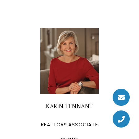
KARIN TENNANT
REALTOR® ASSOCIATE