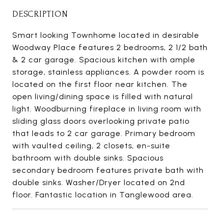
DESCRIPTION
Smart looking Townhome located in desirable
Woodway Place features 2 bedrooms, 2 1/2 bath
& 2 car garage. Spacious kitchen with ample
storage, stainless appliances. A powder room is
located on the first floor near kitchen. The
open living/dining space is filled with natural
light. Woodburning fireplace in living room with
sliding glass doors overlooking private patio
that leads to 2 car garage. Primary bedroom
with vaulted ceiling, 2 closets, en-suite
bathroom with double sinks. Spacious
secondary bedroom features private bath with
double sinks. Washer/Dryer located on 2nd
floor. Fantastic location in Tanglewood area.