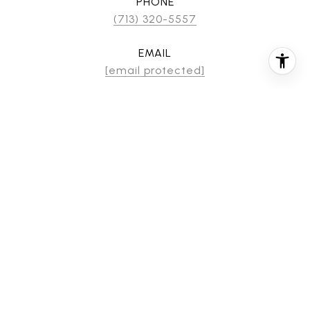
PHONE
(713) 320-5557
EMAIL
[email protected]
CONTACT AGENT
FEATURES & AMENITIES
INTERIOR