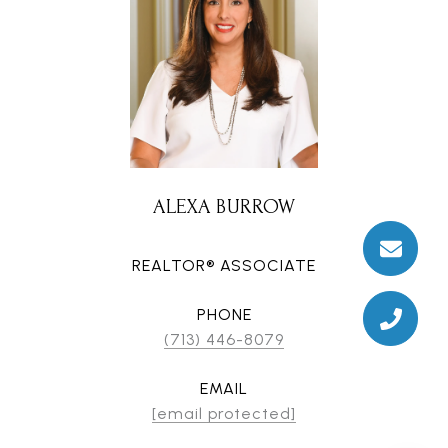
ALEXA BURROW
REALTOR® ASSOCIATE
PHONE
(713) 446-8079
EMAIL
[email protected]