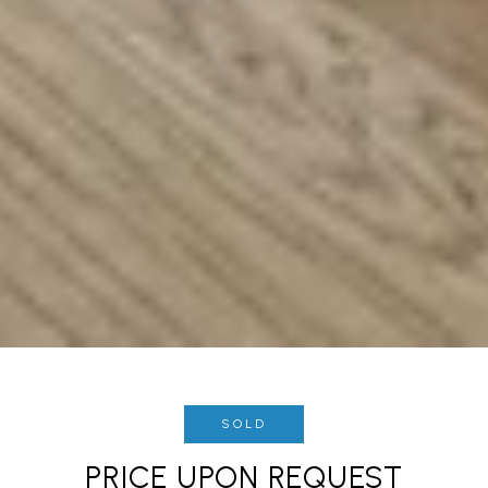
SOLD
PRICE UPON REQUEST