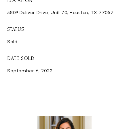
LOCATION
5809 Doliver Drive, Unit 70, Houston, TX 77057
STATUS
Sold
DATE SOLD
September 6, 2022