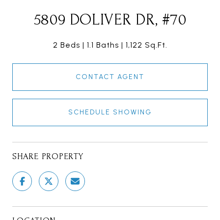
5809 DOLIVER DR, #70
2 Beds
1.1 Baths
1,122 Sq.Ft.
CONTACT AGENT
SCHEDULE SHOWING
SHARE PROPERTY