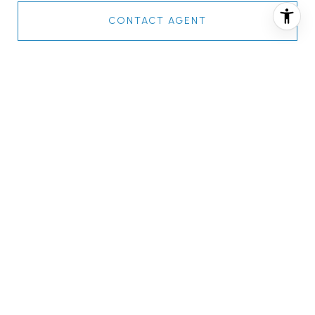
CONTACT AGENT
FEATURES & AMENITIES
INTERIOR
TOTAL BEDROOMS
2
TOTAL BATHROOMS