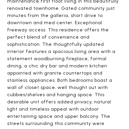
maintenance first floor living in this beautifully
renovated townhome. Gated community just
minutes from the galleria, short drive to
downtown and med center. Exceptional
freeway access. This residence offers the
perfect blend of convenience and
sophistication. The thoughtfully updated
interior features a spacious living area with a
statement woodburning fireplace, formal
dining, a chic dry bar and modern kitchen
appointed with granite countertops and
stainless appliances. Both bedrooms boast a
wall of closet space, well thought out with
cubbies/shelves and hanging space. This
desirable unit offers added privacy, natural
light and timeless appeal with outdoor
entertaining space and upper balcony. The
streets surrounding this community were