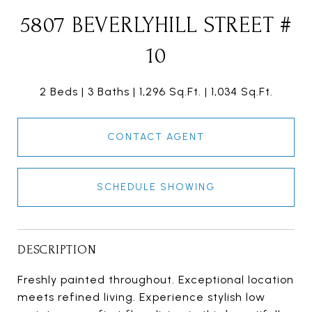
5807 BEVERLYHILL STREET #
10
2 Beds
3 Baths
1,296 Sq.Ft.
1,034 Sq.Ft.
CONTACT AGENT
SCHEDULE SHOWING
DESCRIPTION
Freshly painted throughout. Exceptional location
meets refined living. Experience stylish low