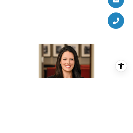
KATE DOKE