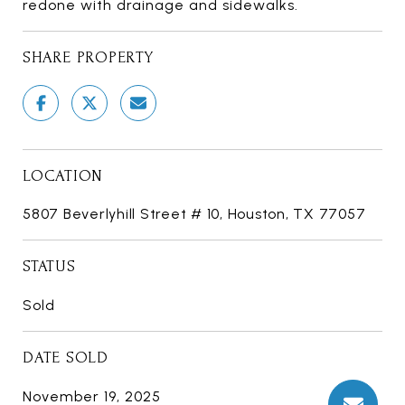
redone with drainage and sidewalks.
SHARE PROPERTY
LOCATION
5807 Beverlyhill Street # 10, Houston, TX 77057
STATUS
Sold
DATE SOLD
November 19, 2025