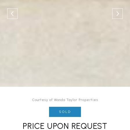
Courtesy of Wanda Taylor Properties
SOLD
PRICE UPON REQUEST