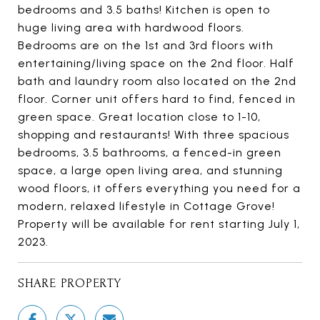
bedrooms and 3.5 baths! Kitchen is open to
huge living area with hardwood floors.
Bedrooms are on the 1st and 3rd floors with
entertaining/living space on the 2nd floor. Half
bath and laundry room also located on the 2nd
floor. Corner unit offers hard to find, fenced in
green space. Great location close to 1-10,
shopping and restaurants! With three spacious
bedrooms, 3.5 bathrooms, a fenced-in green
space, a large open living area, and stunning
wood floors, it offers everything you need for a
modern, relaxed lifestyle in Cottage Grove!
Property will be available for rent starting July 1,
2023.
SHARE PROPERTY