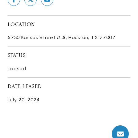
LOCATION
5730 Kansas Street # A, Houston, TX 77007
STATUS
Leased
DATE LEASED
July 20, 2024