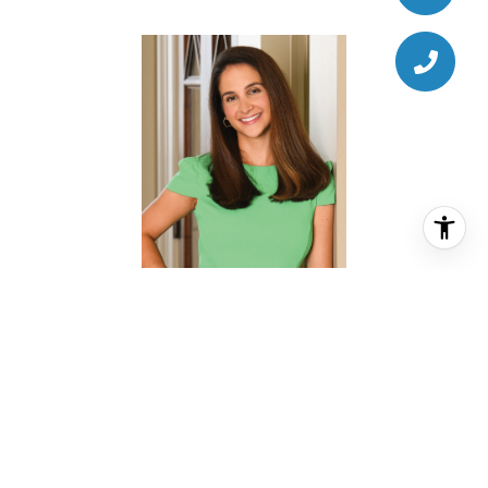
CHRISTINA PIZZITOLA
REALTOR® ASSOCIATE
PHONE
(713) 828-5728