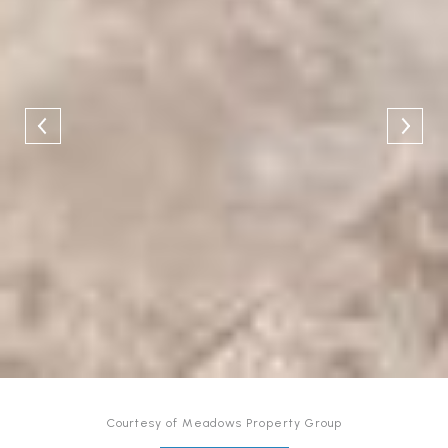
Courtesy of Meadows Property Group