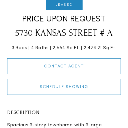
LEASED
PRICE UPON REQUEST
5730 KANSAS STREET # A
3 Beds
4 Baths
2,664 Sq.Ft.
2,474.21 Sq.Ft.
CONTACT AGENT
SCHEDULE SHOWING
DESCRIPTION
Spacious 3-story townhome with 3 large