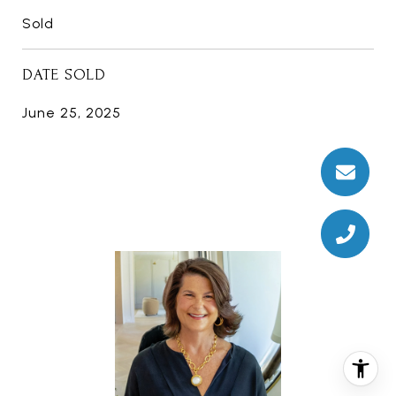
Sold
DATE SOLD
June 25, 2025