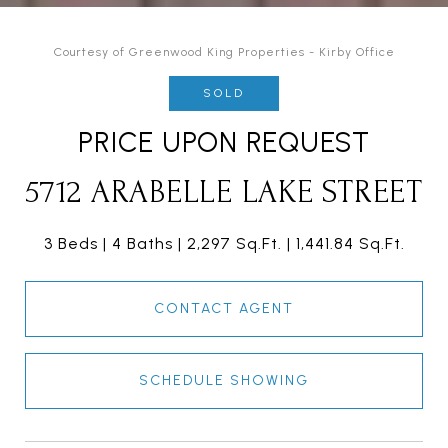
Courtesy of Greenwood King Properties - Kirby Office
SOLD
PRICE UPON REQUEST
5712 ARABELLE LAKE STREET
3 Beds
4 Baths
2,297 Sq.Ft.
1,441.84 Sq.Ft.
CONTACT AGENT
SCHEDULE SHOWING