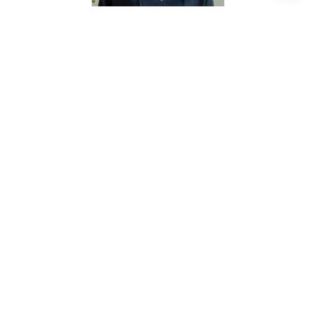
KRISTIN TILLMAN
REALTOR® ASSOCIATE
PHONE
(281) 785-3566
EMAIL
[email protected]
CONTACT AGENT