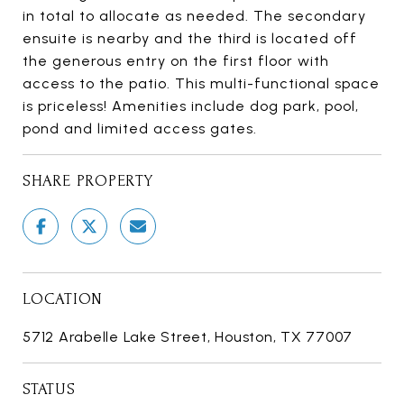
in total to allocate as needed. The secondary
ensuite is nearby and the third is located off
the generous entry on the first floor with
access to the patio. This multi-functional space
is priceless! Amenities include dog park, pool,
pond and limited access gates.
SHARE PROPERTY
LOCATION
5712 Arabelle Lake Street, Houston, TX 77007
STATUS