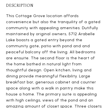
DESCRIPTION
This Cottage Grove location affords
convenience but also the tranquility of a gated
community with appealing amenities. Dutifully
maintained by original owners, 5712 Arabelle
Lake boasts a gated entry beyond the
community gate, patio with pond and and
peaceful balcony off the living. All bedrooms
are ensuite. The second floor is the heart of
the home bathed in natural light from
thoughtful design. Open kitchen, living and
dining provide meaningful flexibility. Large
breakfast bar, generous cabinet and counter
space along with a walk in pantry make this
house a home. The primary suite is appealing
with high ceilings, views of the pond and an
amazing amount of closet space. Three closets