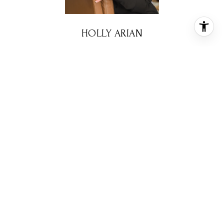
HOLLY ARIAN
REALTOR® ASSOCIATE
PHONE
(713) 416-5450
EMAIL
[email protected]
CONTACT AGENT