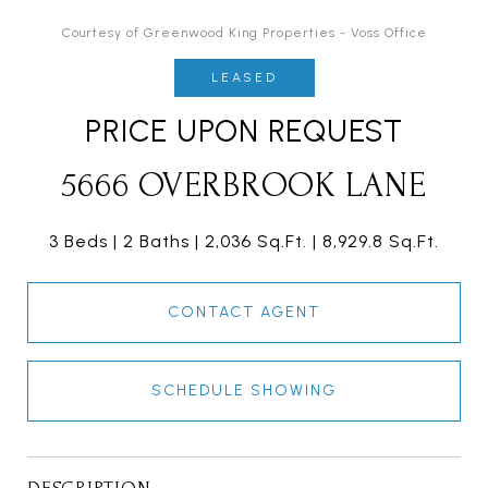
Courtesy of Greenwood King Properties - Voss Office
LEASED
PRICE UPON REQUEST
5666 OVERBROOK LANE
3 Beds
2 Baths
2,036 Sq.Ft.
8,929.8 Sq.Ft.
CONTACT AGENT
SCHEDULE SHOWING