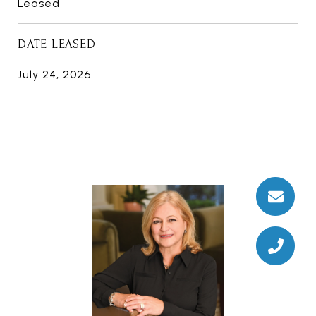
Leased
DATE LEASED
July 24, 2026