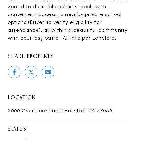
zoned to desirable public schools with
convenient access to nearby private school
options (Buyer to verify eligibility for
attendance), all within a beautiful community
with courtesy patrol. All info per Landlord.
SHARE PROPERTY
LOCATION
5666 Overbrook Lane, Houston, TX 77056
STATUS