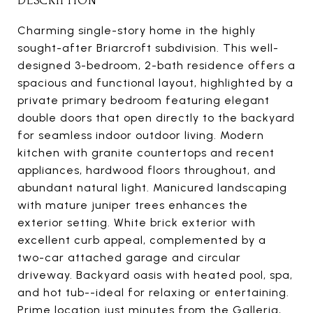
DESCRIPTION
Charming single-story home in the highly
sought-after Briarcroft subdivision. This well-
designed 3-bedroom, 2-bath residence offers a
spacious and functional layout, highlighted by a
private primary bedroom featuring elegant
double doors that open directly to the backyard
for seamless indoor outdoor living. Modern
kitchen with granite countertops and recent
appliances, hardwood floors throughout, and
abundant natural light. Manicured landscaping
with mature juniper trees enhances the
exterior setting. White brick exterior with
excellent curb appeal, complemented by a
two-car attached garage and circular
driveway. Backyard oasis with heated pool, spa,
and hot tub--ideal for relaxing or entertaining.
Prime location just minutes from the Galleria,