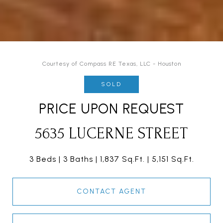
Courtesy of Compass RE Texas, LLC - Houston
SOLD
PRICE UPON REQUEST
5635 LUCERNE STREET
3 Beds
3 Baths
1,837 Sq.Ft.
5,151 Sq.Ft.
CONTACT AGENT