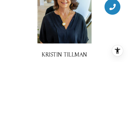
KRISTIN TILLMAN
REALTOR® ASSOCIATE
PHONE
(281) 785-3566
EMAIL
[email protected]