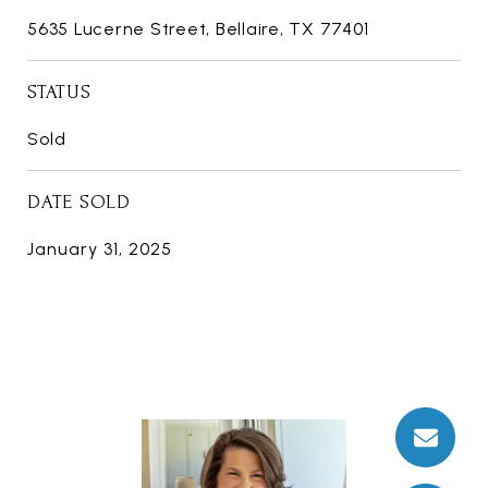
5635 Lucerne Street, Bellaire, TX 77401
STATUS
Sold
DATE SOLD
January 31, 2025