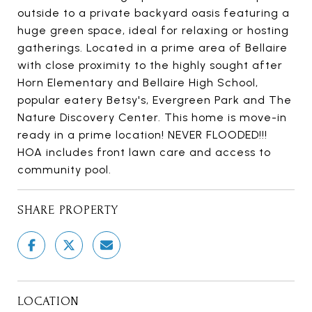
outside to a private backyard oasis featuring a
huge green space, ideal for relaxing or hosting
gatherings. Located in a prime area of Bellaire
with close proximity to the highly sought after
Horn Elementary and Bellaire High School,
popular eatery Betsy's, Evergreen Park and The
Nature Discovery Center. This home is move-in
ready in a prime location! NEVER FLOODED!!!
HOA includes front lawn care and access to
community pool.
SHARE PROPERTY
LOCATION