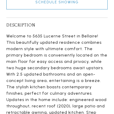
SCHEDULE SHOWING
DESCRIPTION
Welcome to 5635 Lucerne Street in Bellaire!
This beautifully updated residence combines
modern style with ultimate comfort. The
primary bedroom is conveniently located on the
main floor for easy access and privacy, while
two huge secondary bedrooms await upstairs.
With 2.5 updated bathrooms and an open-
concept living area, entertaining is a breeze.
The stylish kitchen boasts contemporary
finishes, perfect for culinary adventures.
Updates in the home include: engineered wood
throughout, recent roof (2020), large patio and
retractable awning, updated kitchen. Step