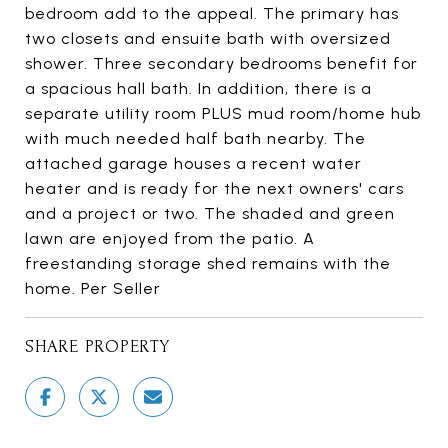
bedroom add to the appeal. The primary has
two closets and ensuite bath with oversized
shower. Three secondary bedrooms benefit for
a spacious hall bath. In addition, there is a
separate utility room PLUS mud room/home hub
with much needed half bath nearby. The
attached garage houses a recent water
heater and is ready for the next owners' cars
and a project or two. The shaded and green
lawn are enjoyed from the patio. A
freestanding storage shed remains with the
home. Per Seller
SHARE PROPERTY