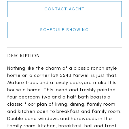
CONTACT AGENT
SCHEDULE SHOWING
DESCRIPTION
Nothing like the charm of a classic ranch style
home on a corner lot! 5543 Yarwell is just that.
Mature trees and a lovely backyard make this
house a home. This loved and freshly painted
four bedroom two and a half bath boasts a
classic floor plan of living, dining, family room
and kitchen open to breakfast and family room.
Double pane windows and hardwoods in the
family room, kitchen, breakfast, hall and front