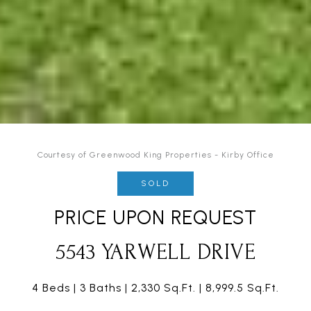
Courtesy of Greenwood King Properties - Kirby Office
SOLD
PRICE UPON REQUEST
5543 YARWELL DRIVE
4 Beds
3 Baths
2,330 Sq.Ft.
8,999.5 Sq.Ft.