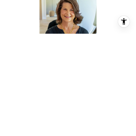
KRISTIN TILLMAN
REALTOR® ASSOCIATE
PHONE
(281) 785-3566
EMAIL
[email protected]