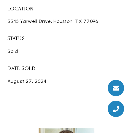
LOCATION
5543 Yarwell Drive, Houston, TX 77096
STATUS
Sold
DATE SOLD
August 27, 2024