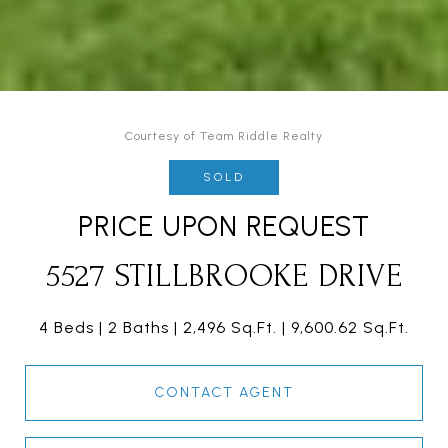
Courtesy of Team Riddle Realty
SOLD
PRICE UPON REQUEST
5527 STILLBROOKE DRIVE
4 Beds
2 Baths
2,496 Sq.Ft.
9,600.62 Sq.Ft.
CONTACT AGENT