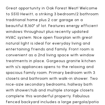
Great opportunity in Oak Forest West! Welcome
to 5510 Hewitt, a striking 3 bedroom/2 bathroom
traditional home plus 2 car garage on a
beautiful 8,160* sf lot. Features energy efficient
windows throughout plus recently updated
HVAC system. Nice open floorplan with great
natural light is ideal for everyday living and
entertaining friends and family. Front room is
convenient as a 2nd living space with window
treatments in place. Gorgeous granite kitchen
with s/s appliances opens to the relaxing and
spacious family room. Primary bedroom with 3
closets and bathroom with walk-in shower. Two
nice-size secondary bedrooms, hallway bath
with shower/tub and multiple storage closets
complete this wonderful property. Fabulous
fenced backyard includes a large pergola/patio