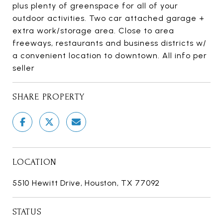
plus plenty of greenspace for all of your
outdoor activities. Two car attached garage +
extra work/storage area. Close to area
freeways, restaurants and business districts w/
a convenient location to downtown. All info per
seller
SHARE PROPERTY
LOCATION
5510 Hewitt Drive, Houston, TX 77092
STATUS