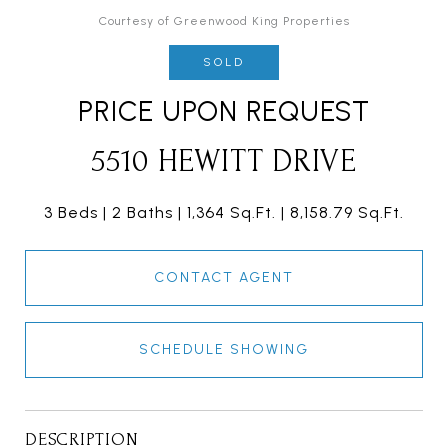
Courtesy of Greenwood King Properties
SOLD
PRICE UPON REQUEST
5510 HEWITT DRIVE
3 Beds
2 Baths
1,364 Sq.Ft.
8,158.79 Sq.Ft.
CONTACT AGENT
SCHEDULE SHOWING
DESCRIPTION