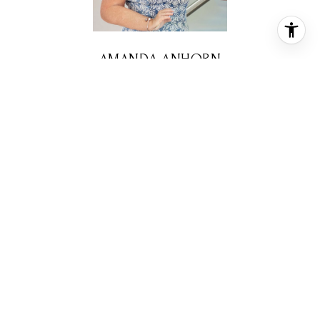
AMANDA ANHORN
REALTOR® ASSOCIATE
PHONE
(713) 256-5123
EMAIL
[email protected]
CONTACT AGENT