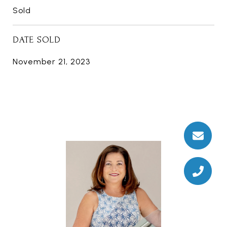
Sold
DATE SOLD
November 21, 2023