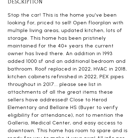
DESCRIPTION
Stop the car! This is the home you've been
looking for, priced to sell! Open floorplan with
multiple living areas, updated kitchen, lots of
storage. This home has been pristinely
maintained for the 40+ years the current
owner has lived there. An addition in 1993
added 1000 sf and an additional bedroom and
bathroom. Roof replaced in 2022, HVAC in 2018,
kitchen cabinets refinished in 2022, PEX pipes
throughout in 2017... please see list in
attachments of all the great items these
sellers have addressed! Close to Herod
Elementary and Bellaire HS (Buyer to verify
eligibility for attendance), not to mention the
Galleria, Medical Center, and easy access to
downtown. This home has room to spare and is