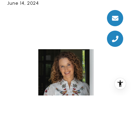
June 14, 2024
REBECCA TURNER