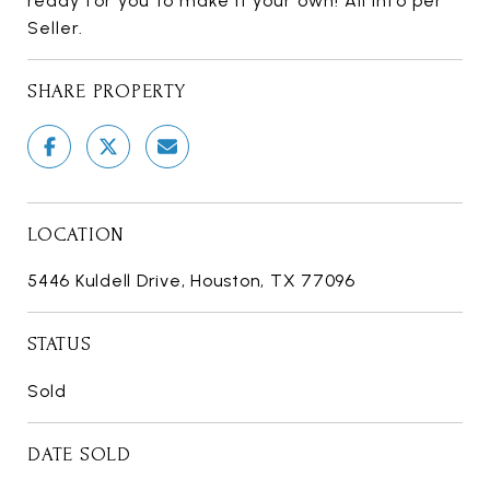
ready for you to make it your own! All info per
Seller.
SHARE PROPERTY
LOCATION
5446 Kuldell Drive, Houston, TX 77096
STATUS
Sold
DATE SOLD