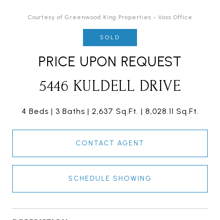
Courtesy of Greenwood King Properties - Voss Office
SOLD
PRICE UPON REQUEST
5446 KULDELL DRIVE
4 Beds
3 Baths
2,637 Sq.Ft.
8,028.11 Sq.Ft.
CONTACT AGENT
SCHEDULE SHOWING