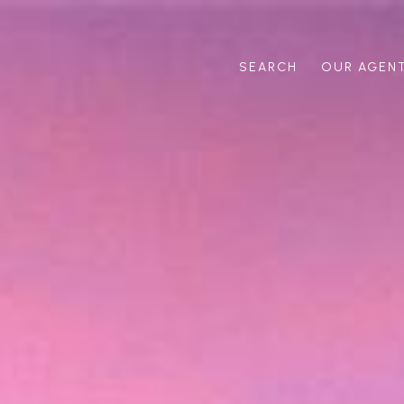
SEARCH
OUR AGEN