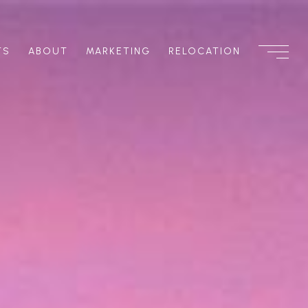
TS
ABOUT
MARKETING
RELOCATION