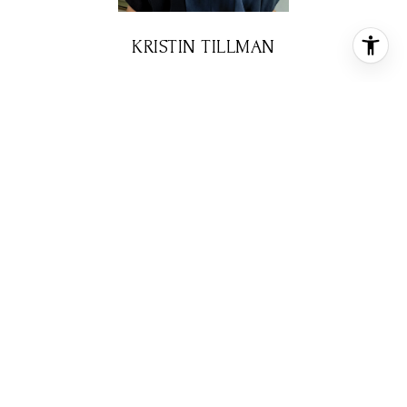
KRISTIN TILLMAN
REALTOR® ASSOCIATE
PHONE
(281) 785-3566
EMAIL
[email protected]
CONTACT AGENT