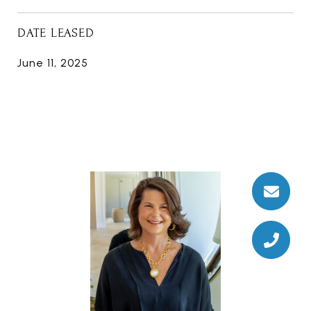
DATE LEASED
June 11, 2025