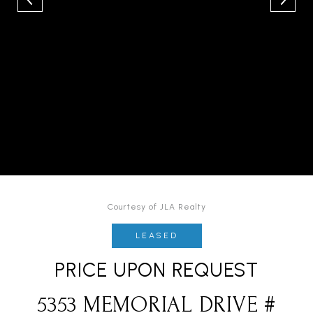
Courtesy of JLA Realty
LEASED
PRICE UPON REQUEST
5353 MEMORIAL DRIVE #