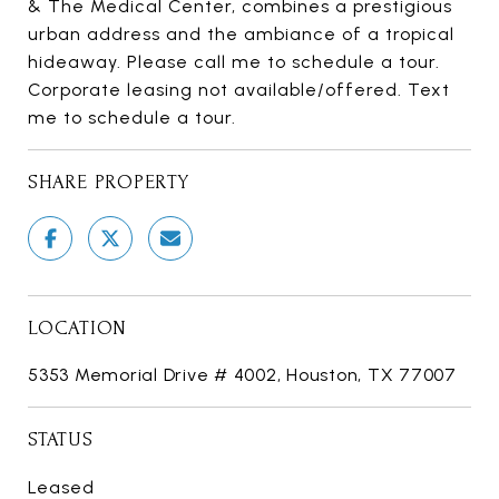
& The Medical Center, combines a prestigious
urban address and the ambiance of a tropical
hideaway. Please call me to schedule a tour.
Corporate leasing not available/offered. Text
me to schedule a tour.
SHARE PROPERTY
LOCATION
5353 Memorial Drive # 4002, Houston, TX 77007
STATUS
Leased