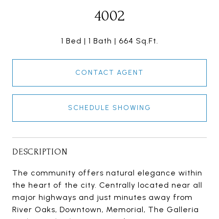
4002
1 Bed
1 Bath
664 Sq.Ft.
CONTACT AGENT
SCHEDULE SHOWING
DESCRIPTION
The community offers natural elegance within
the heart of the city. Centrally located near all
major highways and just minutes away from
River Oaks, Downtown, Memorial, The Galleria