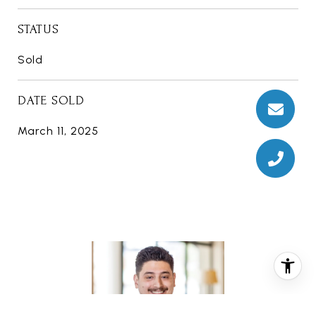
STATUS
Sold
DATE SOLD
March 11, 2025