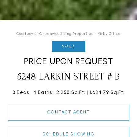
Courtesy of Greenwood King Properties - Kirby Office
SOLD
PRICE UPON REQUEST
5248 LARKIN STREET # B
3 Beds
4 Baths
2,258 Sq.Ft.
1,624.79 Sq.Ft.
CONTACT AGENT
SCHEDULE SHOWING