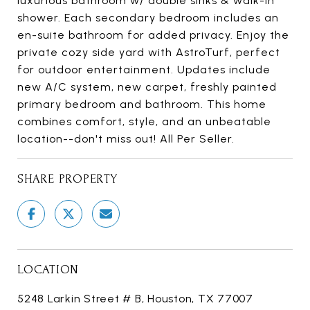
luxurious bathroom w/ double sinks & walk-in
shower. Each secondary bedroom includes an
en-suite bathroom for added privacy. Enjoy the
private cozy side yard with AstroTurf, perfect
for outdoor entertainment. Updates include
new A/C system, new carpet, freshly painted
primary bedroom and bathroom. This home
combines comfort, style, and an unbeatable
location--don't miss out! All Per Seller.
SHARE PROPERTY
LOCATION
5248 Larkin Street # B, Houston, TX 77007