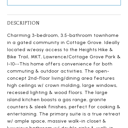
DESCRIPTION
Charming 3-bedroom, 3.5-bathroom townhome
in a gated community in Cottage Grove. Ideally
located w/easy access to the Heights Hike &
Bike Trail, MKT, Lawrence/Cottage Grove Park &
I-10--This home offers convenience for both
commuting & outdoor activities. The open-
concept 2nd-floor living/dining area features
high ceilings w/ crown molding, large windows,
recessed lighting & wood floors. The large
island kitchen boasts a gas range, granite
counters & sleek finishes, perfect for cooking &
entertaining. The primary suite is a true retreat
w/ ample space, massive walk-in closet &