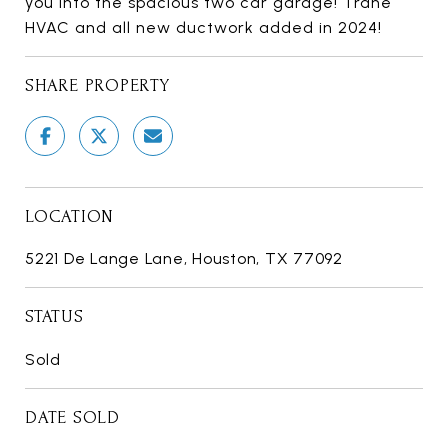
you into the spacious two car garage! Trane
HVAC and all new ductwork added in 2024!
SHARE PROPERTY
LOCATION
5221 De Lange Lane, Houston, TX 77092
STATUS
Sold
DATE SOLD