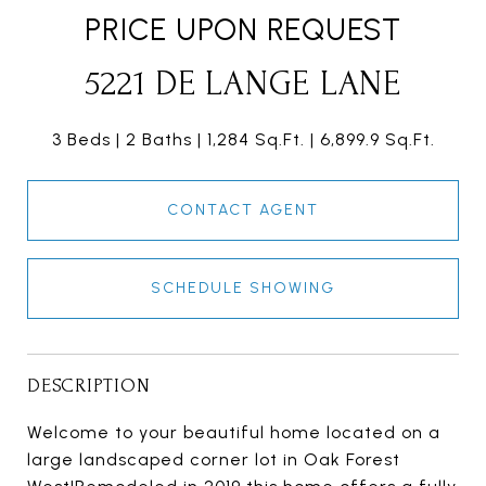
PRICE UPON REQUEST
5221 DE LANGE LANE
3 Beds
2 Baths
1,284 Sq.Ft.
6,899.9 Sq.Ft.
CONTACT AGENT
SCHEDULE SHOWING
DESCRIPTION
Welcome to your beautiful home located on a
large landscaped corner lot in Oak Forest