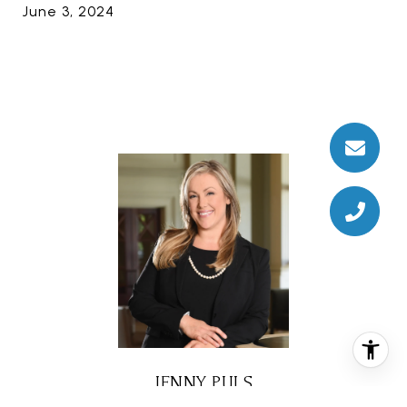
June 3, 2024
JENNY PULS