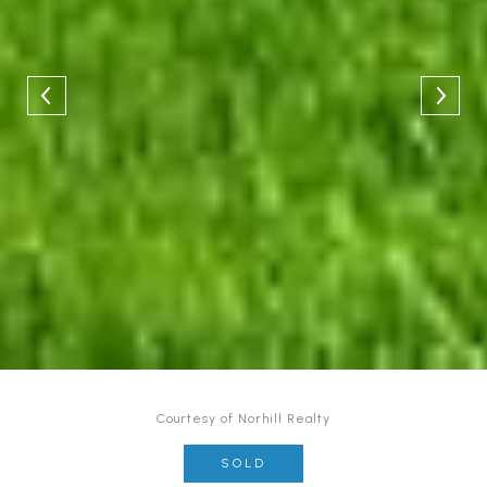
Courtesy of Norhill Realty
SOLD