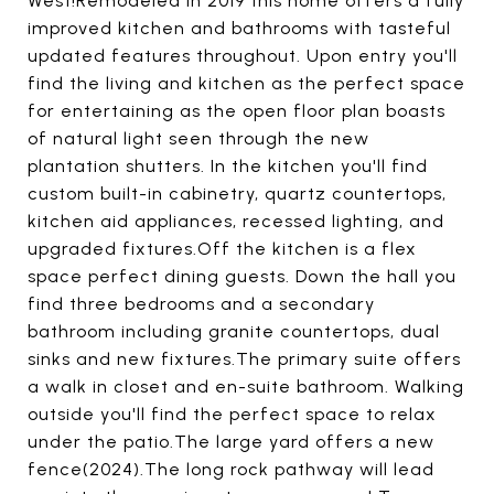
West!Remodeled in 2019 this home offers a fully
improved kitchen and bathrooms with tasteful
updated features throughout. Upon entry you'll
find the living and kitchen as the perfect space
for entertaining as the open floor plan boasts
of natural light seen through the new
plantation shutters. In the kitchen you'll find
custom built-in cabinetry, quartz countertops,
kitchen aid appliances, recessed lighting, and
upgraded fixtures.Off the kitchen is a flex
space perfect dining guests. Down the hall you
find three bedrooms and a secondary
bathroom including granite countertops, dual
sinks and new fixtures.The primary suite offers
a walk in closet and en-suite bathroom. Walking
outside you'll find the perfect space to relax
under the patio.The large yard offers a new
fence(2024).The long rock pathway will lead