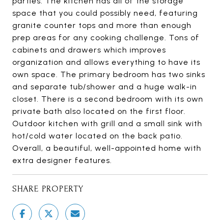
parties. The kitchen has all of the storage
space that you could possibly need, featuring
granite counter tops and more than enough
prep areas for any cooking challenge. Tons of
cabinets and drawers which improves
organization and allows everything to have its
own space. The primary bedroom has two sinks
and separate tub/shower and a huge walk-in
closet. There is a second bedroom with its own
private bath also located on the first floor.
Outdoor kitchen with grill and a small sink with
hot/cold water located on the back patio.
Overall, a beautiful, well-appointed home with
extra designer features.
SHARE PROPERTY