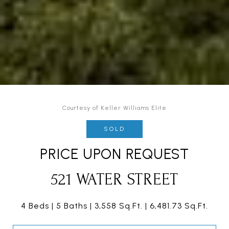
Courtesy of Keller Williams Elite
SOLD
PRICE UPON REQUEST
521 WATER STREET
4 Beds
5 Baths
3,558 Sq.Ft.
6,481.73 Sq.Ft.