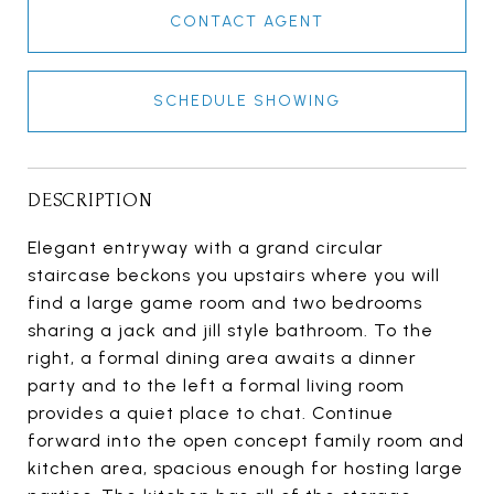
CONTACT AGENT
SCHEDULE SHOWING
DESCRIPTION
Elegant entryway with a grand circular
staircase beckons you upstairs where you will
find a large game room and two bedrooms
sharing a jack and jill style bathroom. To the
right, a formal dining area awaits a dinner
party and to the left a formal living room
provides a quiet place to chat. Continue
forward into the open concept family room and
kitchen area, spacious enough for hosting large