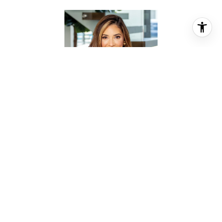
MOSELLE CHAPMAN
REALTOR® ASSOCIATE
PHONE
(281) 844-2010