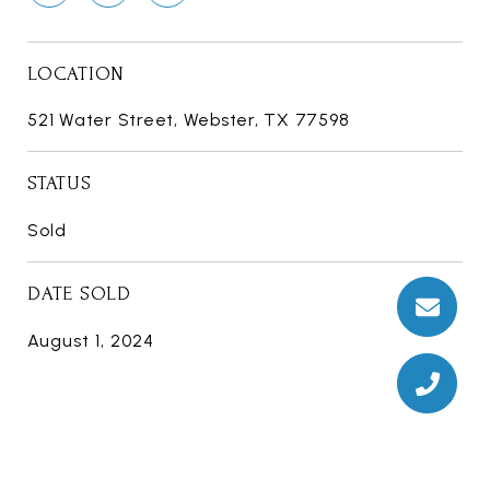
LOCATION
521 Water Street, Webster, TX 77598
STATUS
Sold
DATE SOLD
August 1, 2024