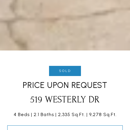
SOLD
PRICE UPON REQUEST
519 WESTERLY DR
4 Beds
2.1 Baths
2,335 Sq.Ft.
9,278 Sq.Ft.