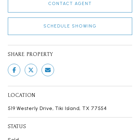
CONTACT AGENT
SCHEDULE SHOWING
SHARE PROPERTY
LOCATION
519 Westerly Drive, Tiki Island, TX 77554
STATUS
Sold