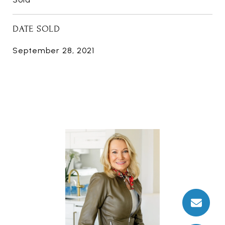
DATE SOLD
September 28, 2021