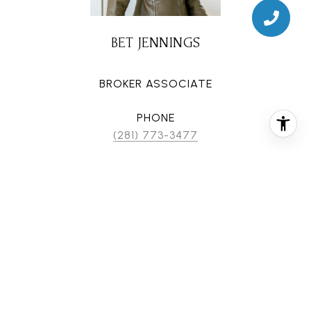
BET JENNINGS
BROKER ASSOCIATE
PHONE
(281) 773-3477
EMAIL
[email protected]
CONTACT AGENT