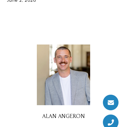
June 2, 2026
ALAN ANGERON