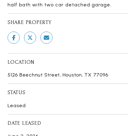
half bath with two car detached garage.
SHARE PROPERTY
LOCATION
5126 Beechnut Street, Houston, TX 77096
STATUS
Leased
DATE LEASED