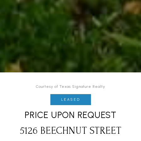
Courtesy of Texas Signature Realty
LEASED
PRICE UPON REQUEST
5126 BEECHNUT STREET