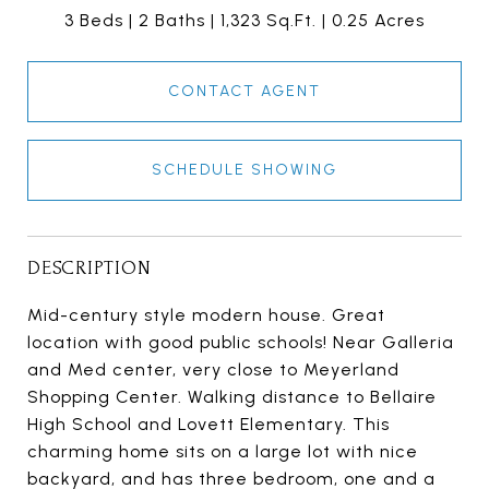
3 Beds
2 Baths
1,323 Sq.Ft.
0.25 Acres
CONTACT AGENT
SCHEDULE SHOWING
DESCRIPTION
Mid-century style modern house. Great
location with good public schools! Near Galleria
and Med center, very close to Meyerland
Shopping Center. Walking distance to Bellaire
High School and Lovett Elementary. This
charming home sits on a large lot with nice
backyard, and has three bedroom, one and a