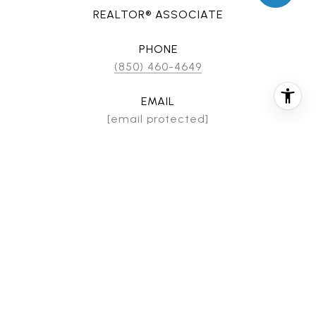
REALTOR® ASSOCIATE
PHONE
(850) 460-4649
EMAIL
[email protected]
CONTACT AGENT
FEATURES & AMENITIES