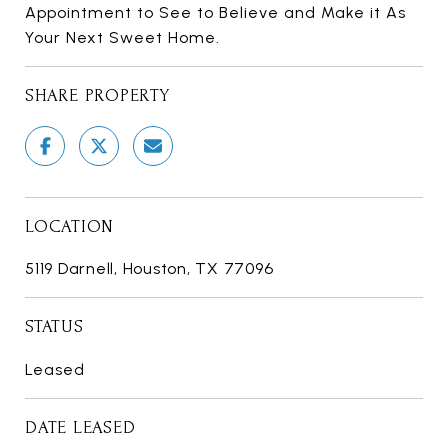
Appointment to See to Believe and Make it As
Your Next Sweet Home.
SHARE PROPERTY
LOCATION
5119 Darnell, Houston, TX 77096
STATUS
Leased
DATE LEASED