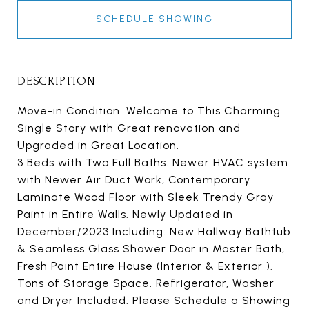
SCHEDULE SHOWING
DESCRIPTION
Move-in Condition. Welcome to This Charming
Single Story with Great renovation and
Upgraded in Great Location.
3 Beds with Two Full Baths. Newer HVAC system
with Newer Air Duct Work, Contemporary
Laminate Wood Floor with Sleek Trendy Gray
Paint in Entire Walls. Newly Updated in
December/2023 Including: New Hallway Bathtub
& Seamless Glass Shower Door in Master Bath,
Fresh Paint Entire House (Interior & Exterior ).
Tons of Storage Space. Refrigerator, Washer
and Dryer Included. Please Schedule a Showing