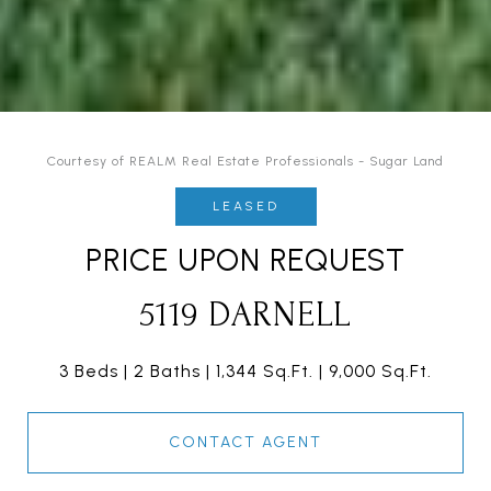
Courtesy of REALM Real Estate Professionals - Sugar Land
LEASED
PRICE UPON REQUEST
5119 DARNELL
3 Beds
2 Baths
1,344 Sq.Ft.
9,000 Sq.Ft.
CONTACT AGENT