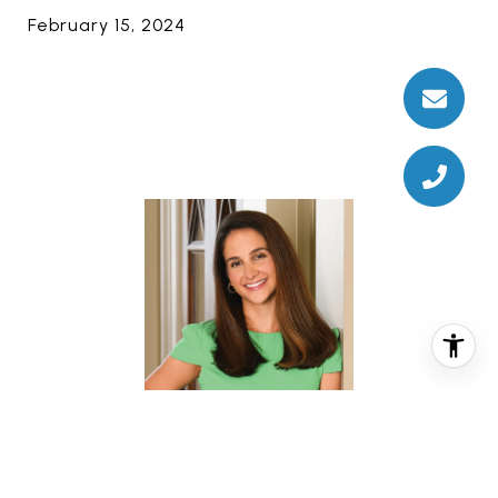
February 15, 2024
CHRISTINA PIZZITOLA